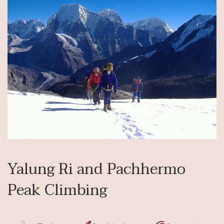
Yalung Ri and Pachhermo
Peak Climbing