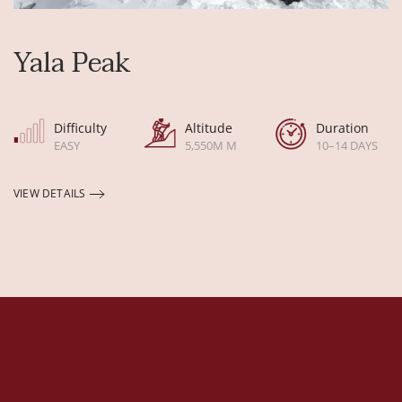
Yala Peak
Difficulty
Altitude
Duration
EASY
5,550M M
10–14 DAYS
VIEW DETAILS