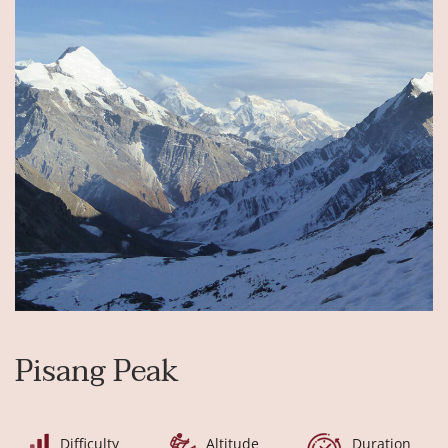
Pisang Peak
Difficulty
Altitude
Duration