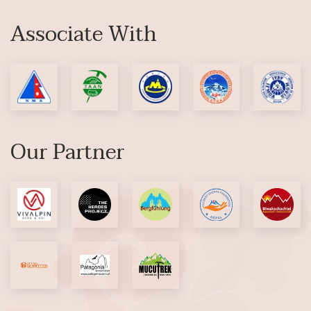
Associate With
Our Partner