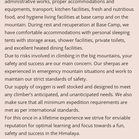
administrative works, proper accommodations and
equipments, transport, kitchen facilities, fresh and nutritious
food, and hygiene living facilities at base camp and on the
mountain. During rest and recuperation at Base Camp, we
have comfortable accommodations with personal sleeping
tents with storage areas, shower facilities, private toilets,
and excellent heated dining facilities.
Due to risks involved in climbing in the big mountains, your
safety and success are our main concern. Our sherpas are
experienced in emergency mountain situations and work to
maintain our strict standards of safety.
Our supply of oxygen is well stocked and designed to meet
any climber’s anticipated, and unanticipated needs. We also
make sure that all minimum expedition requirements are
met as per international standards.
For this once in a lifetime experience we strive for enviable
reputation for optimal learning and focus towards a fun,
safety and success in the Himalaya.