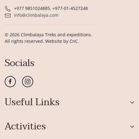
+977 9851024885, +977-01-4527248
info@climbalaya.com
©
2026
Climbalaya Treks and expeditions.
All rights reserved. Website by
CnC
.
Socials
Useful Links
Activities