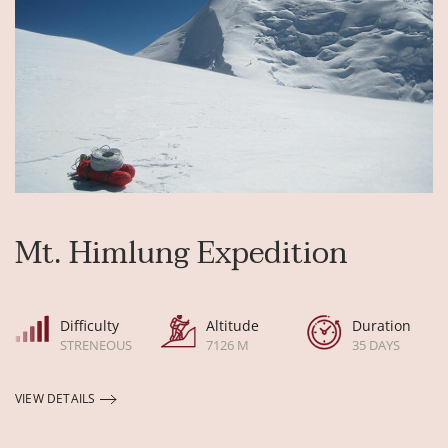
Mt. Himlung Expedition
Difficulty
Altitude
Duration
STRENEOUS
7126 M
35 DAYS
VIEW DETAILS