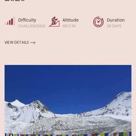
Difficulty
Altitude
Duration
CHALLENGING
6812 M
28 DAYS
VIEW DETAILS