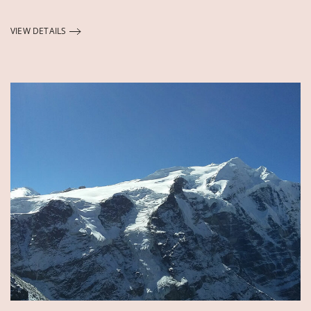
VIEW DETAILS