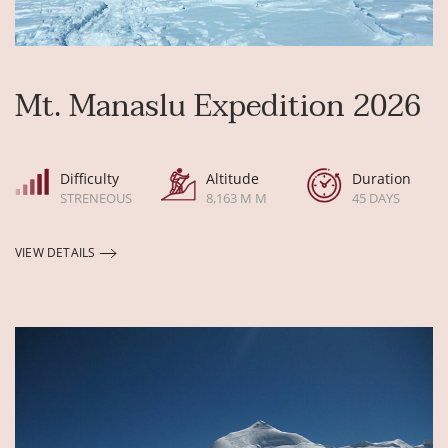
Mt. Manaslu Expedition 2026
Difficulty
Altitude
Duration
STRENEOUS
8,163 M M
45 DAYS
VIEW DETAILS