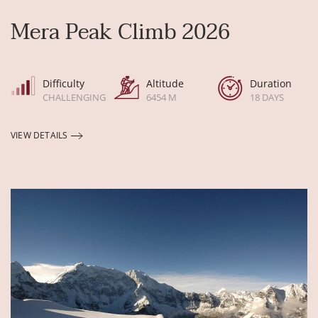
Mera Peak Climb 2026
Difficulty
Altitude
Duration
CHALLENGING
6454 M
18 DAYS
VIEW DETAILS