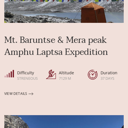
Mt. Baruntse & Mera peak
Amphu Laptsa Expedition
Difficulty
Altitude
Duration
STRENEOUS
7129 M
37 DAYS
VIEW DETAILS