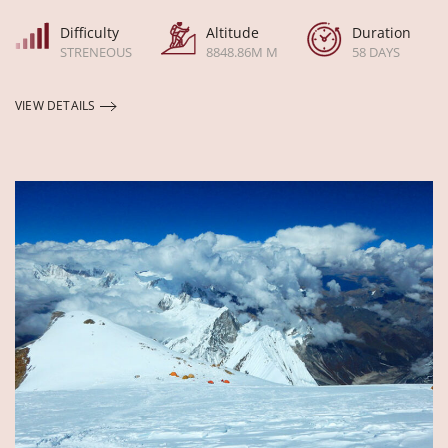
Difficulty
Altitude
Duration
STRENEOUS
8848.86M M
58 DAYS
VIEW DETAILS