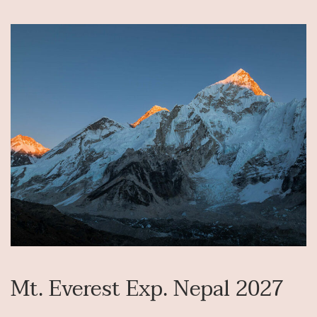
Mt. Everest Exp. Nepal 2027