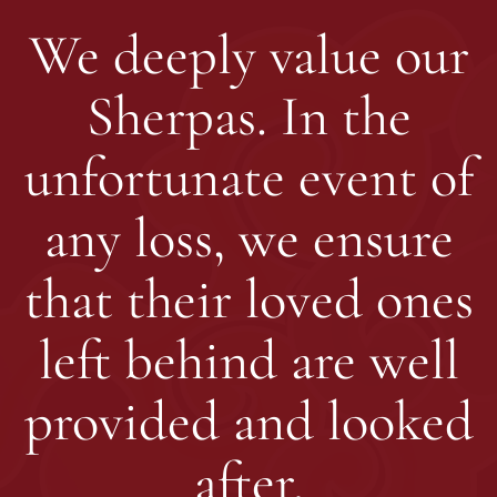
We deeply value our
Sherpas. In the
unfortunate event of
any loss, we ensure
that their loved ones
left behind are well
provided and looked
after.