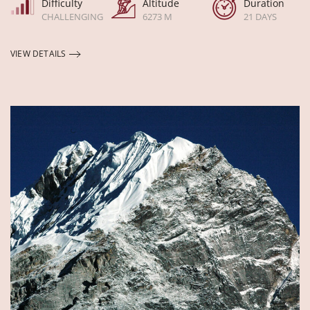
Difficulty
Altitude
Duration
CHALLENGING
6273 M
21 DAYS
VIEW DETAILS