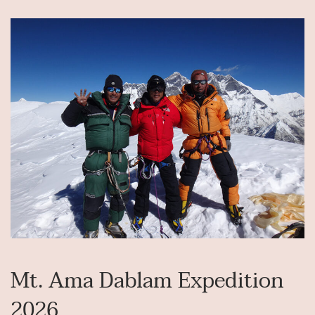
Mt. Ama Dablam Expedition
2026