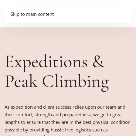
Skip to main content
Expeditions &
Peak Climbing
As expedition and client success relies upon our team and
their comfort, strength and preparedness, we go to great
lengths to ensure that they are in the best physical condition
possible by providing hassle free logistics such as