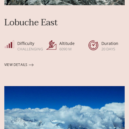
Lobuche East
Difficulty
Altitude
Duration
CHALLENGING
6090 M
20 DAYS
VIEW DETAILS