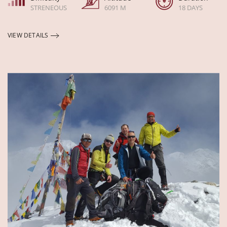
STRENEOUS
6091 M
18 DAYS
VIEW DETAILS