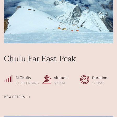
Chulu Far East Peak
Difficulty
Altitude
Duration
CHALLENGING
6095 M
17 DAYS
VIEW DETAILS