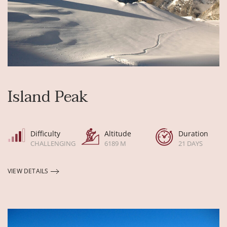
Island Peak
Difficulty
Altitude
Duration
CHALLENGING
6189 M
21 DAYS
VIEW DETAILS