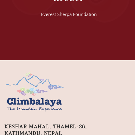
-
Everest Sherpa Foundation
KESHAR MAHAL, THAMEL-26,
KATHMANDU, NEPAL