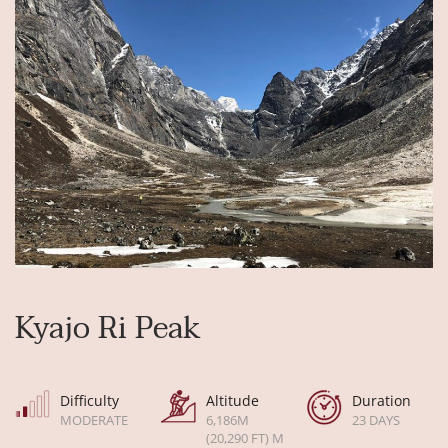
Kyajo Ri Peak
Difficulty
Altitude
Duration
MODERATE
6,186M
23 DAYS
(20,290 FT) M