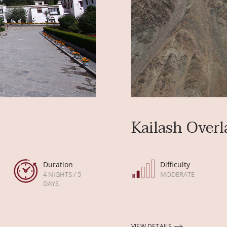
Kailash Overl
Duration
Difficulty
4 NIGHTS / 5
MODERATE
DAYS
VIEW DETAILS