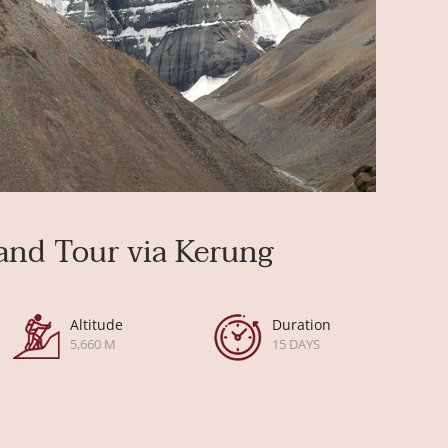
and Tour via Kerung
Altitude
Duration
5,660 M
15 DAYS