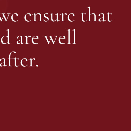
 we ensure that
d are well
fter.