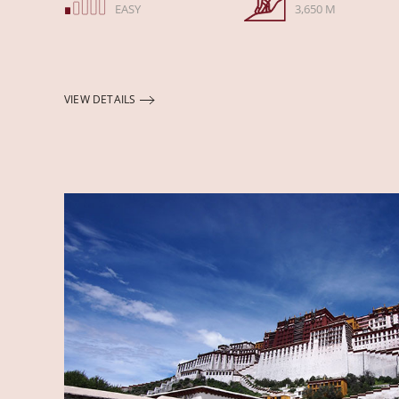
EASY
3,650 M
VIEW DETAILS