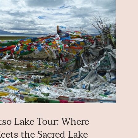
so Lake Tour: Where
Meets the Sacred Lake