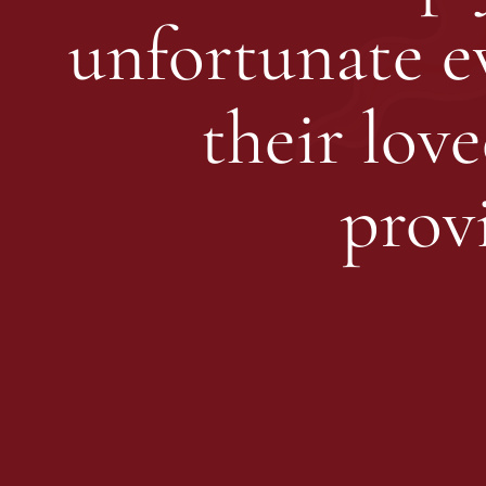
unfortunate ev
their lov
prov