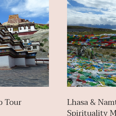
p Tour
Lhasa & Namt
Spirituality 