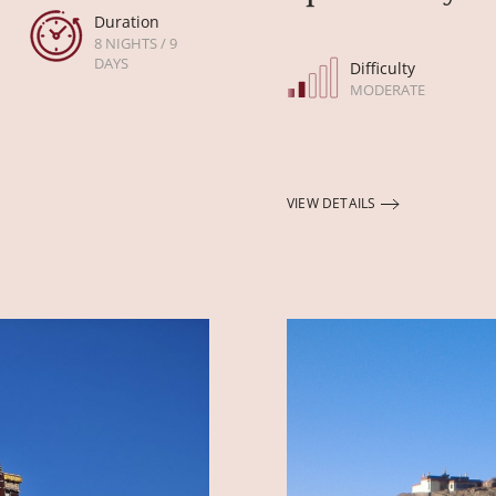
Duration
8 NIGHTS / 9
DAYS
Difficulty
MODERATE
VIEW DETAILS