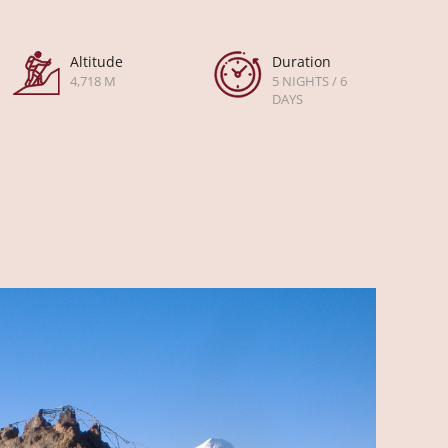
Altitude
Duration
4,718 M
5 NIGHTS / 6
DAYS