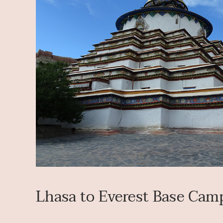
Lhasa to Everest Base Cam