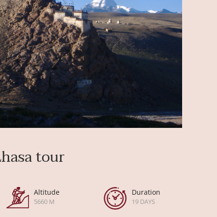
Lhasa tour
Altitude
Duration
5660 M
19 DAYS