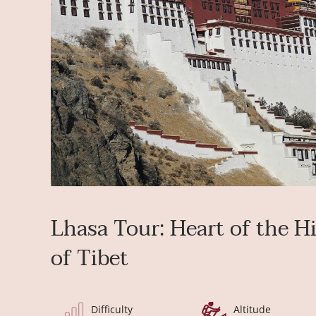
Lhasa Tour: Heart of the H
of Tibet
Difficulty
Altitude