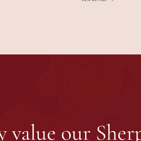
 value our Sherp