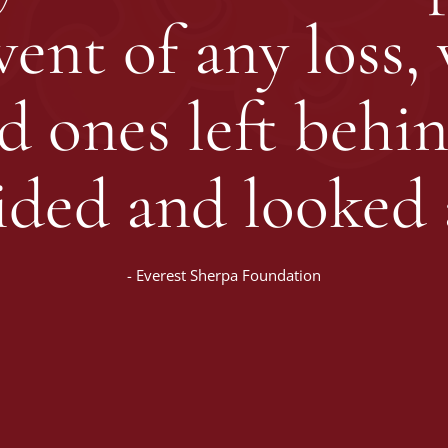
ent of any loss,
ed ones left behin
ided and looked a
-
Everest Sherpa Foundation