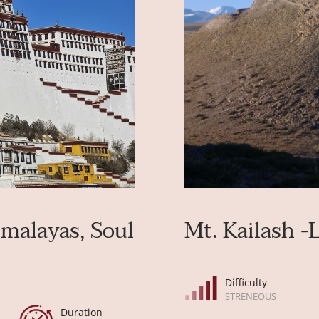
imalayas, Soul
Mt. Kailash -
Difficulty
STRENEOUS
Duration