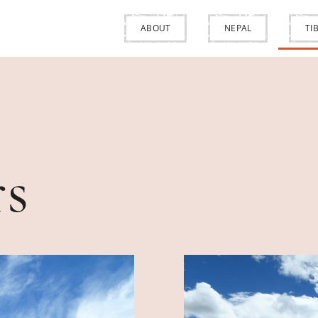
ABOUT
NEPAL
TI
rs