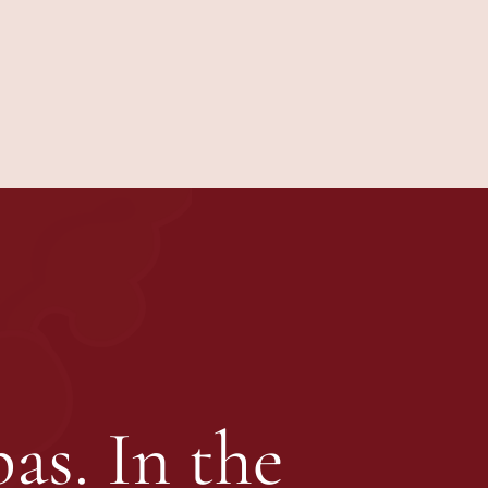
as. In the