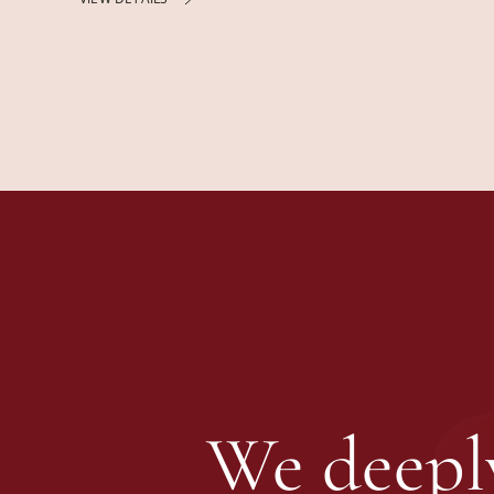
We deeply