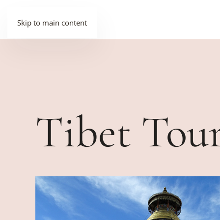
Skip to main content
Tibet Tou