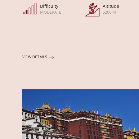
Difficulty
Altitude
MODERATE
5200 M
VIEW DETAILS