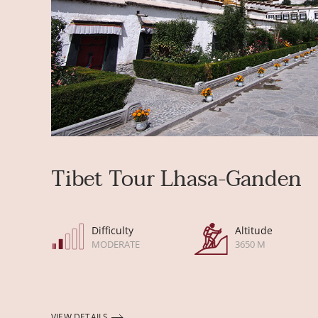
Tibet Tour Lhasa-Ganden
Difficulty
Altitude
MODERATE
3650 M
VIEW DETAILS