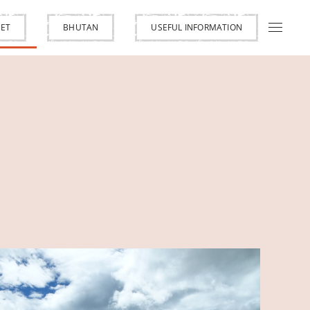
BET
BHUTAN
USEFUL INFORMATION