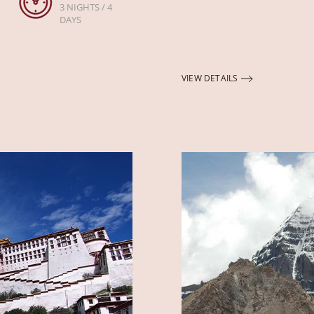
3 NIGHTS / 4
DAYS
VIEW DETAILS