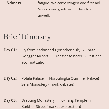
Sickness
fatigue. We carry oxygen and first aid.
Notify your guide immediately if
unwell.
Brief Itinerary
Day 01:
Fly from Kathmandu (or other hub) → Lhasa
Gonggar Airport → Transfer to hotel → Rest and
acclimatization
Day 02:
Potala Palace → Norbulingka (Summer Palace) →
Sera Monastery (monk debates)
Day 03:
Drepung Monastery → Jokhang Temple →
Barkhor Street (market exploration)