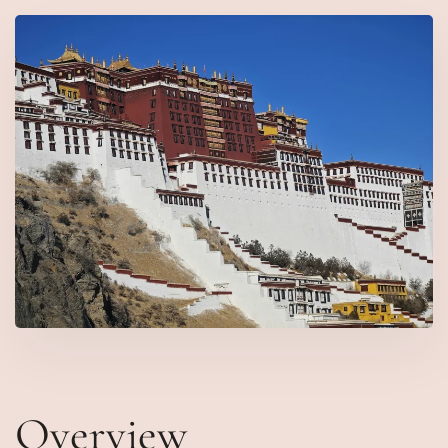
Overview