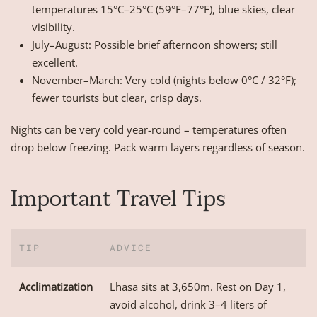
temperatures 15°C–25°C (59°F–77°F), blue skies, clear
visibility.
July–August: Possible brief afternoon showers; still
excellent.
November–March: Very cold (nights below 0°C / 32°F);
fewer tourists but clear, crisp days.
Nights can be very cold year-round – temperatures often
drop below freezing. Pack warm layers regardless of season.
Important Travel Tips
TIP
ADVICE
Acclimatization
Lhasa sits at 3,650m. Rest on Day 1,
avoid alcohol, drink 3–4 liters of