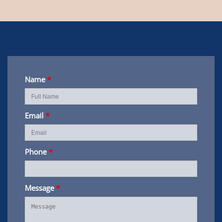
Name
*
Email
*
Phone
*
Message
*