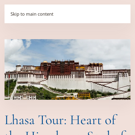
Skip to main content
Lhasa Tour: Heart of