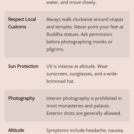
water, and move slowly.
Respect Local
Always walk clockwise around stupas
Customs
and temples. Never point your feet at
Buddha statues. Ask permission
before photographing monks or
pilgrims.
Sun Protection
UV is intense at altitude. Wear
sunscreen, sunglasses, and a wide-
brimmed hat.
Photography
Interior photography is prohibited in
most monasteries and palaces.
Exterior shots are generally allowed.
Altitude
Symptoms include headache, nausea,