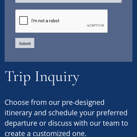
Trip Inquiry
Choose from our pre-designed
itinerary and schedule your preferred
departure or discuss with our team to
create a customized one.