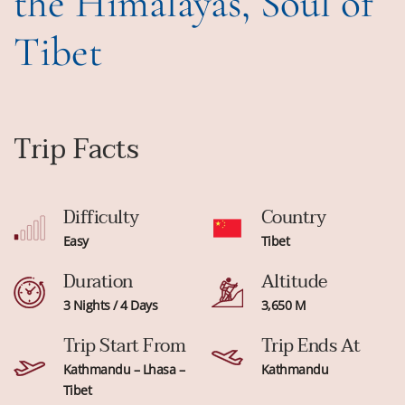
the Himalayas, Soul of
Tibet
Trip Facts
Difficulty
Country
Easy
Tibet
Duration
Altitude
3 Nights / 4 Days
3,650 M
Trip Start From
Trip Ends At
Kathmandu – Lhasa –
Kathmandu
Tibet