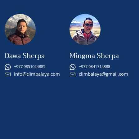
Dawa Sherpa
Mingma Sherpa
+977 9851024885
+977 9841714888
info@climbalaya.com
climbalaya@gmail.com