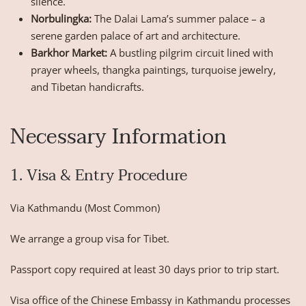
silence.
Norbulingka:
The Dalai Lama’s summer palace – a
serene garden palace of art and architecture.
Barkhor Market:
A bustling pilgrim circuit lined with
prayer wheels, thangka paintings, turquoise jewelry,
and Tibetan handicrafts.
Necessary Information
1. Visa & Entry Procedure
Via Kathmandu (Most Common)
We arrange a group visa for Tibet.
Passport copy required at least 30 days prior to trip start.
Visa office of the Chinese Embassy in Kathmandu processes