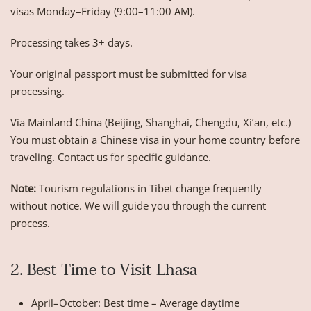
visas Monday–Friday (9:00–11:00 AM).
Processing takes 3+ days.
Your original passport must be submitted for visa
processing.
Via Mainland China (Beijing, Shanghai, Chengdu, Xi’an, etc.)
You must obtain a Chinese visa in your home country before
traveling. Contact us for specific guidance.
Note:
Tourism regulations in Tibet change frequently
without notice. We will guide you through the current
process.
2. Best Time to Visit Lhasa
April–October: Best time – Average daytime