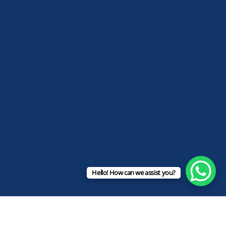
Hello! How can we assist you?