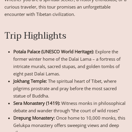
curious traveler, this tour promises an unforgettable
encounter with Tibetan civilization.
Trip Highlights
Potala Palace (UNESCO World Heritage):
Explore the
former winter home of the Dalai Lama – a fortress of
intricate murals, sacred stupas, and golden tombs of
eight past Dalai Lamas.
Jokhang Temple:
The spiritual heart of Tibet, where
pilgrims prostrate and pray before the most sacred
statue of Buddha.
Sera Monastery (1419):
Witness monks in philosophical
debate and wander through “the court of wild roses”
Drepung Monastery:
Once home to 10,000 monks, this
Gelukpa monastery offers sweeping views and deep