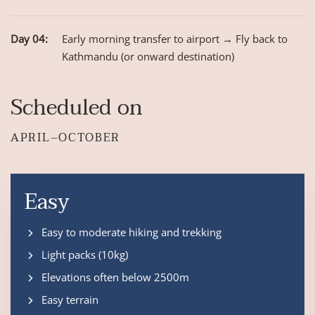
Day 04:
Early morning transfer to airport → Fly back to
Kathmandu (or onward destination)
Scheduled on
APRIL–OCTOBER
Easy
Easy to moderate hiking and trekking
Light packs (10kg)
Elevations often below 2500m
Easy terrain