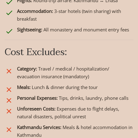
Flights:
Round-trip airfare: Kathmandu ↔ Lhasa
Accommodation:
3-star hotels (twin sharing) with
breakfast
Sightseeing:
All monastery and monument entry fees
Cost Excludes:
Category:
Travel / medical / hospitalization/
evacuation insurance (mandatory)
Meals:
Lunch & dinner during the tour
Personal Expenses:
Tips, drinks, laundry, phone calls
Unforeseen Costs:
Expenses due to flight delays,
natural disasters, political unrest
Kathmandu Services:
Meals & hotel accommodation in
Kathmandu