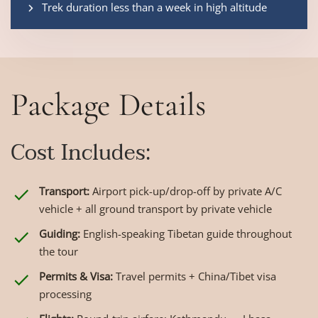
Trek duration less than a week in high altitude
Package Details
Cost Includes:
Transport:
Airport pick-up/drop-off by private A/C
vehicle + all ground transport by private vehicle
Guiding:
English-speaking Tibetan guide throughout
the tour
Permits & Visa:
Travel permits + China/Tibet visa
processing