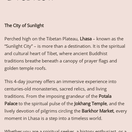
The City of Sunlight
Perched high on the Tibetan Plateau,
Lhasa
– known as the
“Sunlight City” – is more than a destination. It is the spiritual
and cultural heart of Tibet, where ancient Buddhist
traditions breathe beneath a canopy of prayer flags and
golden temple roofs.
This 4-day journey offers an immersive experience into
centuries-old monasteries, sacred relics, and living
traditions. From the imposing grandeur of the
Potala
Palace
to the spiritual pulse of the
Jokhang Temple
, and the
lively devotion of pilgrims circling the
Barkhor Market
, every
moment in Lhasa is a step into a timeless world.
Whether you are a spiritual seeker, a history enthusiast, or a