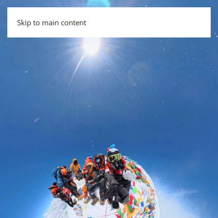
Skip to main content