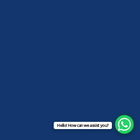
Hello! How can we assist you?