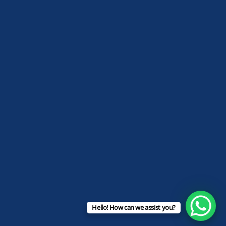
Hello! How can we assist you?