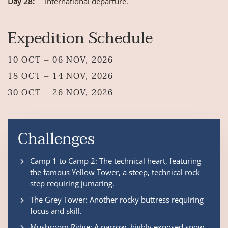
Day 28:
International departure.
Expedition Schedule
10 OCT – 06 NOV, 2026
18 OCT – 14 NOV, 2026
30 OCT – 26 NOV, 2026
Challenges
Camp 1 to Camp 2: The technical heart, featuring
the famous Yellow Tower, a steep, technical rock
step requiring jumaring.
The Grey Tower: Another rocky buttress requiring
focus and skill.
Mushroom Ridge: A narrow, highly exposed snow