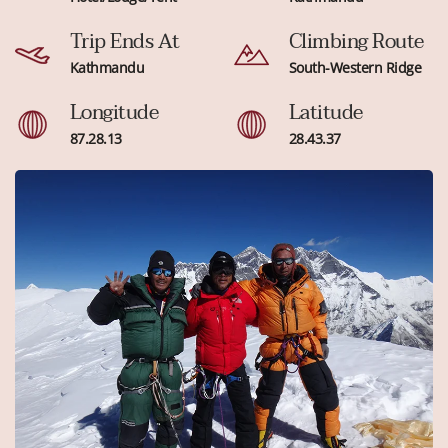
Trip Ends At
Climbing Route
Kathmandu
South-Western Ridge
Longitude
Latitude
87.28.13
28.43.37