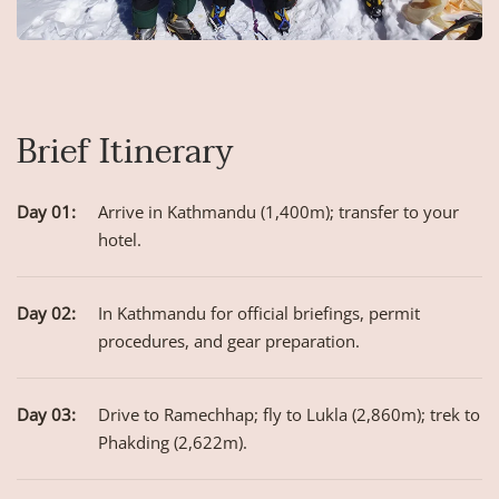
Brief Itinerary
Day 01:
Arrive in Kathmandu (1,400m); transfer to your
hotel.
Day 02:
In Kathmandu for official briefings, permit
procedures, and gear preparation.
Day 03:
Drive to Ramechhap; fly to Lukla (2,860m); trek to
Phakding (2,622m).