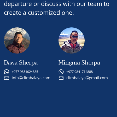
departure or discuss with our team to
create a customized one.
Dawa Sherpa
Mingma Sherpa
+977 9851024885
+977 9841714888
info@climbalaya.com
climbalaya@gmail.com