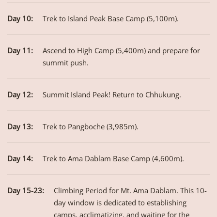
Day 10:
Trek to Island Peak Base Camp (5,100m).
Day 11:
Ascend to High Camp (5,400m) and prepare for
summit push.
Day 12:
Summit Island Peak! Return to Chhukung.
Day 13:
Trek to Pangboche (3,985m).
Day 14:
Trek to Ama Dablam Base Camp (4,600m).
Day 15-23:
Climbing Period for Mt. Ama Dablam. This 10-
day window is dedicated to establishing
camps, acclimatizing, and waiting for the