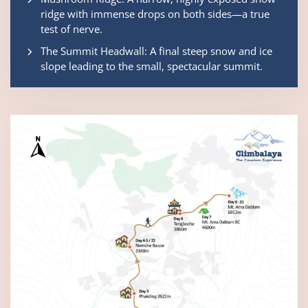
ridge with immense drops on both sides—a true
test of nerve.
The Summit Headwall: A final steep snow and ice
slope leading to the small, spectacular summit.