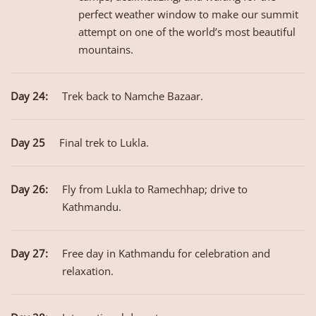
perfect weather window to make our summit
attempt on one of the world’s most beautiful
mountains.
Day 24:
Trek back to Namche Bazaar.
Day 25
Final trek to Lukla.
Day 26:
Fly from Lukla to Ramechhap; drive to
Kathmandu.
Day 27:
Free day in Kathmandu for celebration and
relaxation.