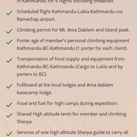
in Kathmandu for 4 nights including breakfast.
Scheduled flight Kathmandu-Lukla-Kathmandu via
Ramechap airport.
Climbing permit for Mt. Ama Dablam and Island peak.
Porter age of member’s personal climbing equipment
Kathmandu-BC-Kathmandu (1 porter for each client).
Transportation of food supply and equipment from
Kathmandu-BC-Kathmandu (Cargo to Lukla and by
porters to BC).
Fullboard at the local lodges and Ama dablam
basecamp lodge.
Food and fuel for high camps during expedition.
Shared High altitude tents for member and climbing
Sherpa.
Services of one high altitude Sherpa guide to carry all