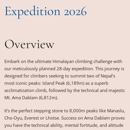
Expedition 2026
Overview
Embark on the ultimate Himalayan climbing challenge with
our meticulously planned 28-day expedition. This journey is
designed for climbers seeking to summit two of Nepal’s
most iconic peaks: Island Peak (6,189m) as a superb
acclimatization climb, followed by the technical and majestic
Mt. Ama Dablam (6,812m).
It’s the perfect stepping stone to 8,000m peaks like Manaslu,
Cho-Oyu, Everest or Lhotse. Success on Ama Dablam proves
you have the technical ability, mental fortitude, and altitude