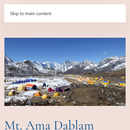
Skip to main content
Mt. Ama Dablam