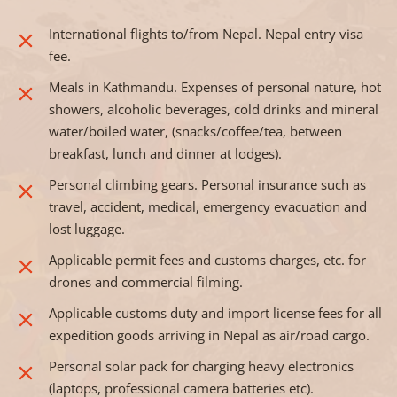
International flights to/from Nepal. Nepal entry visa
fee.
Meals in Kathmandu. Expenses of personal nature, hot
showers, alcoholic beverages, cold drinks and mineral
water/boiled water, (snacks/coffee/tea, between
breakfast, lunch and dinner at lodges).
Personal climbing gears. Personal insurance such as
travel, accident, medical, emergency evacuation and
lost luggage.
Applicable permit fees and customs charges, etc. for
drones and commercial filming.
Applicable customs duty and import license fees for all
expedition goods arriving in Nepal as air/road cargo.
Personal solar pack for charging heavy electronics
(laptops, professional camera batteries etc).