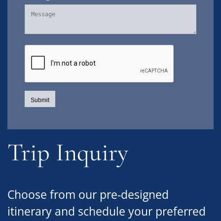
Trip Inquiry
Choose from our pre-designed
itinerary and schedule your preferred