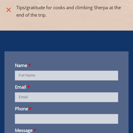
Tips/gratitude for cooks and climbing Sherpa at the
end of the trip.
Name
*
Email
*
Phone
*
Message
*