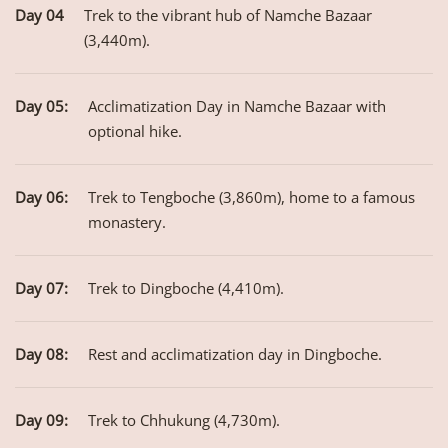
Day 04
Trek to the vibrant hub of Namche Bazaar
(3,440m).
Day 05:
Acclimatization Day in Namche Bazaar with
optional hike.
Day 06:
Trek to Tengboche (3,860m), home to a famous
monastery.
Day 07:
Trek to Dingboche (4,410m).
Day 08:
Rest and acclimatization day in Dingboche.
Day 09:
Trek to Chhukung (4,730m).