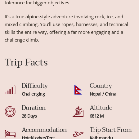
tolerance for bigger objectives.
It’s a true alpine-style adventure involving rock, ice, and
mixed climbing. You’ll use ropes, harnesses, and technical
skills the entire way, offering a far more engaging and a
challenge climb.
Trip Facts
Difficulty
Country
Challenging
Nepal / China
Duration
Altitude
28 Days
6812 M
Accommodation
Trip Start From
Hotel/Lodge/Tent
Kathmandu