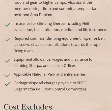
food and gear to higher camps. Also assist the
member during climb and summit attempts Island
peak and Ama Dablam.
Insurance for climbing Sherpa including Heli
evacuation, hospitalization, medical and life insurance.
Required common climbing equipment, rope, ice bar,
ice screw, etc/costs contributions towards the rope
fixing team.
Equipment allowance, wages and insurance for
climbing Sherpa, and Liaison Officer.
Applicable National Park and entrance fee.
Garbage disposal charges payable to SPCC.
(Sagarmatha Pollution Control Committee).
Cost Excludes: