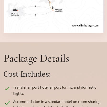
Package Details
Cost Includes:
Transfer airport-hotel-airport for int. and domestic
flights.
Accommodation in a standard hotel on room sharing