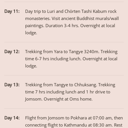
Day 11:
Day trip to Luri and Chörten Tashi Kabum rock
monasteries. Visit ancient Buddhist murals/wall
paintings. Duration 3-4 hrs. Overnight at local
lodge.
Day 12:
Trekking from Yara to Tangye 3240m. Trekking
time 6-7 hrs including lunch. Overnight at local
lodge.
Day 13:
Trekking from Tangye to Chhuksang. Trekking
time 7 hrs including lunch and 1 hr drive to
Jomsom. Overnight at Oms home.
Day 14:
Flight from Jomsom to Pokhara at 07:00 am, then
connecting flight to Kathmandu at 08:30 am. Rest