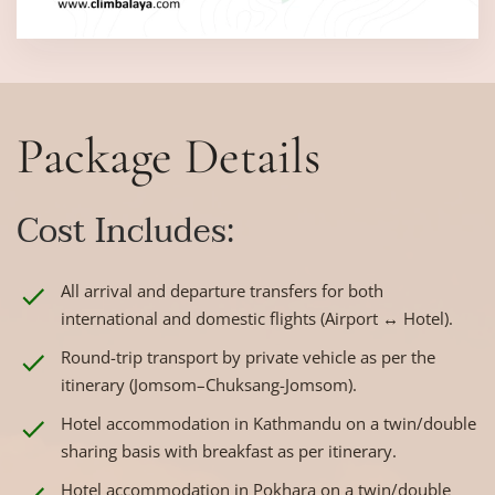
Package Details
Cost Includes:
All arrival and departure transfers for both
international and domestic flights (Airport ↔ Hotel).
Round-trip transport by private vehicle as per the
itinerary (Jomsom–Chuksang-Jomsom).
Hotel accommodation in Kathmandu on a twin/double
sharing basis with breakfast as per itinerary.
Hotel accommodation in Pokhara on a twin/double