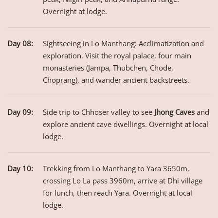
Overnight at lodge.
Day 08:
Sightseeing in Lo Manthang: Acclimatization and
exploration. Visit the royal palace, four main
monasteries (Jampa, Thubchen, Chode,
Choprang), and wander ancient backstreets.
Day 09:
Side trip to Chhoser valley to see
Jhong Caves
and
explore ancient cave dwellings. Overnight at local
lodge.
Day 10:
Trekking from Lo Manthang to Yara 3650m,
crossing Lo La pass 3960m, arrive at Dhi village
for lunch, then reach Yara. Overnight at local
lodge.