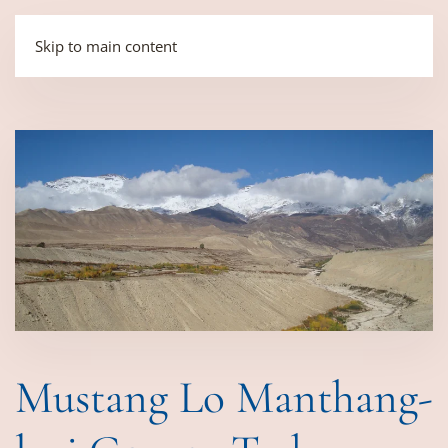
Skip to main content
Mustang Lo Manthang-