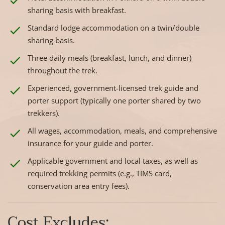
sharing basis with breakfast.
Standard lodge accommodation on a twin/double
sharing basis.
Three daily meals (breakfast, lunch, and dinner)
throughout the trek.
Experienced, government-licensed trek guide and
porter support (typically one porter shared by two
trekkers).
All wages, accommodation, meals, and comprehensive
insurance for your guide and porter.
Applicable government and local taxes, as well as
required trekking permits (e.g., TIMS card,
conservation area entry fees).
Cost Excludes: