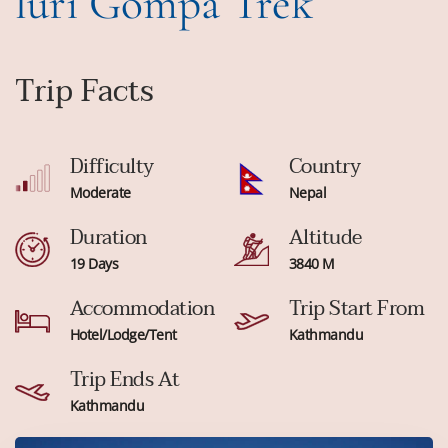
luri Gompa Trek
Trip Facts
Difficulty
Country
Moderate
Nepal
Duration
Altitude
19 Days
3840 M
Accommodation
Trip Start From
Hotel/Lodge/Tent
Kathmandu
Trip Ends At
Kathmandu