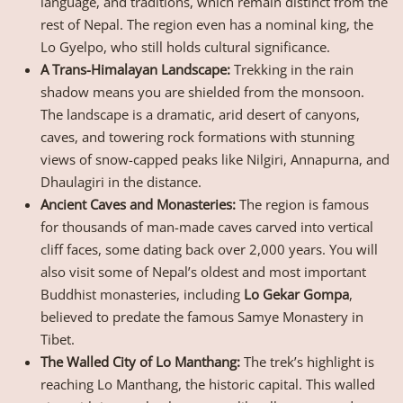
language, and traditions, which remain distinct from the
rest of Nepal. The region even has a nominal king, the
Lo Gyelpo, who still holds cultural significance.
A Trans-Himalayan Landscape:
Trekking in the rain
shadow means you are shielded from the monsoon.
The landscape is a dramatic, arid desert of canyons,
caves, and towering rock formations with stunning
views of snow-capped peaks like Nilgiri, Annapurna, and
Dhaulagiri in the distance.
Ancient Caves and Monasteries:
The region is famous
for thousands of man-made caves carved into vertical
cliff faces, some dating back over 2,000 years. You will
also visit some of Nepal’s oldest and most important
Buddhist monasteries, including
Lo Gekar Gompa
,
believed to predate the famous Samye Monastery in
Tibet.
The Walled City of Lo Manthang:
The trek’s highlight is
reaching Lo Manthang, the historic capital. This walled