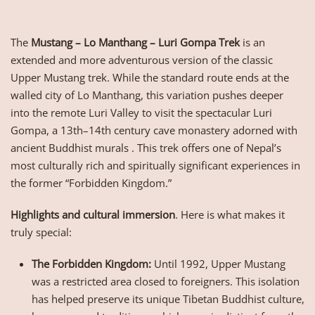
The
Mustang – Lo Manthang – Luri Gompa Trek
is an
extended and more adventurous version of the classic
Upper Mustang trek. While the standard route ends at the
walled city of Lo Manthang, this variation pushes deeper
into the remote Luri Valley to visit the spectacular Luri
Gompa, a 13th–14th century cave monastery adorned with
ancient Buddhist murals . This trek offers one of Nepal’s
most culturally rich and spiritually significant experiences in
the former “Forbidden Kingdom.”
Highlights and cultural immersion
. Here is what makes it
truly special:
The Forbidden Kingdom:
Until 1992, Upper Mustang
was a restricted area closed to foreigners. This isolation
has helped preserve its unique Tibetan Buddhist culture,