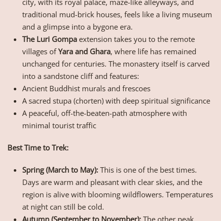
city, with its royal palace, maze-like alleyways, and
traditional mud-brick houses, feels like a living museum
and a glimpse into a bygone era.
The Luri Gompa
extension takes you to the remote
villages of
Yara and Ghara
, where life has remained
unchanged for centuries. The monastery itself is carved
into a sandstone cliff and features:
Ancient Buddhist murals and frescoes
A sacred stupa (chorten) with deep spiritual significance
A peaceful, off-the-beaten-path atmosphere with
minimal tourist traffic
Best Time to Trek:
Spring (March to May):
This is one of the best times.
Days are warm and pleasant with clear skies, and the
region is alive with blooming wildflowers. Temperatures
at night can still be cold.
Autumn (September to November):
The other peak