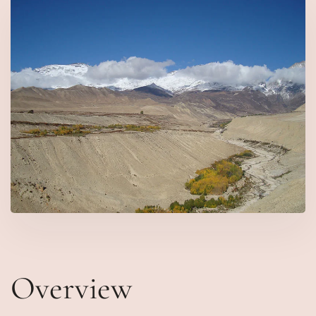
Overview