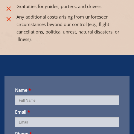
Gratuities for guides, porters, and drivers.
Any additional costs arising from unforeseen
circumstances beyond our control (e.g., flight
cancellations, political unrest, natural disasters, or
illness).
Name
*
Email
*
Phone
*