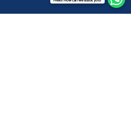
Hello! How can we assist you?