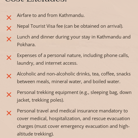
Airfare to and from Kathmandu.
Nepal Tourist Visa fee (can be obtained on arrival).
Lunch and dinner during your stay in Kathmandu and
Pokhara.
Expenses of a personal nature, including phone calls,
laundry, and internet access.
Alcoholic and non-alcoholic drinks, tea, coffee, snacks
between meals, mineral water, and boiled water.
Personal trekking equipment (e.g., sleeping bag, down
jacket, trekking poles).
Personal travel and medical insurance mandatory to
cover medical, hospitalization, and rescue evacuation
charges (must cover emergency evacuation and high-
altitude trekking).