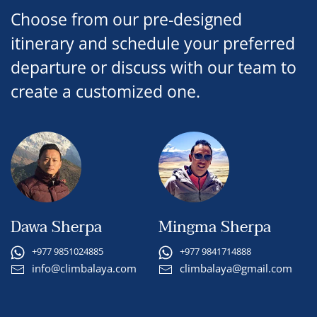
Choose from our pre-designed
itinerary and schedule your preferred
departure or discuss with our team to
create a customized one.
Dawa Sherpa
Mingma Sherpa
+977 9851024885
+977 9841714888
info@climbalaya.com
climbalaya@gmail.com