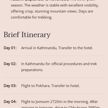
season. The weather is stable with excellent visibility,
offering crisp, stunning mountain views. Days are
comfortable for trekking.
Brief Itinerary
Day 01:
Arrival in Kathmandu, Transfer to the hotel.
Day 02:
In Kathmandu for official procedures and trek
preparations.
Day 03:
Flight to Pokhara. Transfer to hotel.
Day 04:
Flight to Jomsom 2720m in the morning. After
arriving in Jomsom, drive to Chhuksang 2980m.