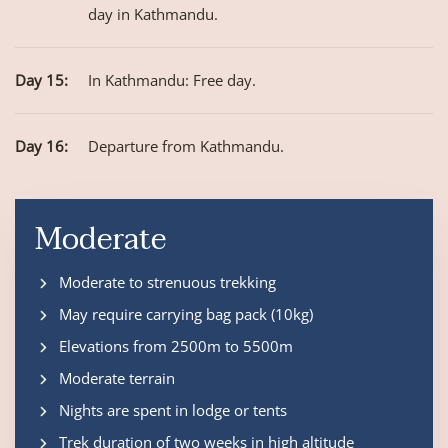
day in Kathmandu.
Day 15:
In Kathmandu: Free day.
Day 16:
Departure from Kathmandu.
Moderate
Moderate to strenuous trekking
May require carrying bag pack (10kg)
Elevations from 2500m to 5500m
Moderate terrain
Nights are spent in lodge or tents
Trek duration of two weeks in high altitude