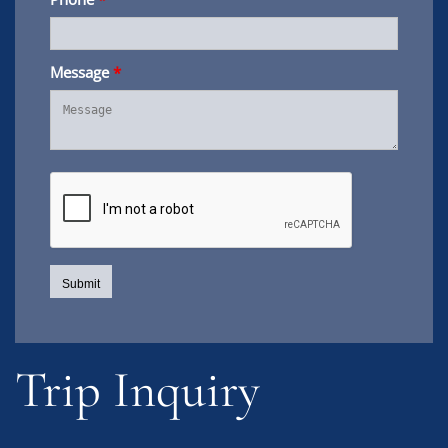
Message
*
Trip Inquiry