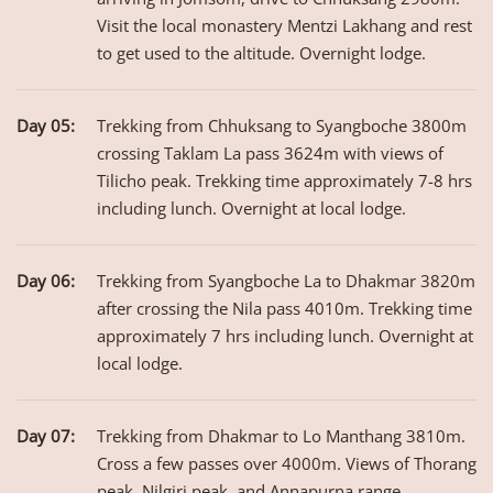
Visit the local monastery Mentzi Lakhang and rest
to get used to the altitude. Overnight lodge.
Day 05:
Trekking from Chhuksang to Syangboche 3800m
crossing Taklam La pass 3624m with views of
Tilicho peak. Trekking time approximately 7-8 hrs
including lunch. Overnight at local lodge.
Day 06:
Trekking from Syangboche La to Dhakmar 3820m
after crossing the Nila pass 4010m. Trekking time
approximately 7 hrs including lunch. Overnight at
local lodge.
Day 07:
Trekking from Dhakmar to Lo Manthang 3810m.
Cross a few passes over 4000m. Views of Thorang
peak, Nilgiri peak, and Annapurna range.