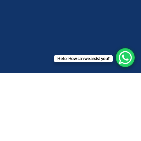
Hello! How can we assist you?