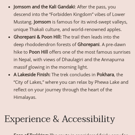
Jomsom and the Kali Gandaki
: After the pass, you
descend into the “Forbidden Kingdom” vibes of Lower
Mustang.
Jomsom
is famous for its wind-swept valleys,
unique Thakali culture, and world-renowned apples.
Ghorepani & Poon Hill:
The trail then leads into the
deep rhododendron forests of
Ghorepani
. A pre-dawn
hike to
Poon Hill
offers one of the most famous sunrises
in Nepal, with views of Dhaulagiri and the Annapurna
massif glowing in the morning light.
A Lakeside Finish:
The trek concludes in
Pokhara
, the
“City of Lakes,” where you can relax by Phewa Lake and
reflect on your journey through the heart of the
Himalayas.
Experience & Accessibility