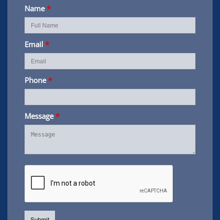
Name
*
Email
*
Phone
*
Message
*