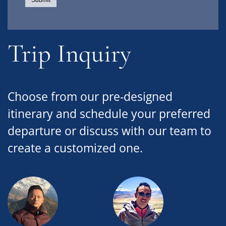
Trip Inquiry
Choose from our pre-designed
itinerary and schedule your preferred
departure or discuss with our team to
create a customized one.