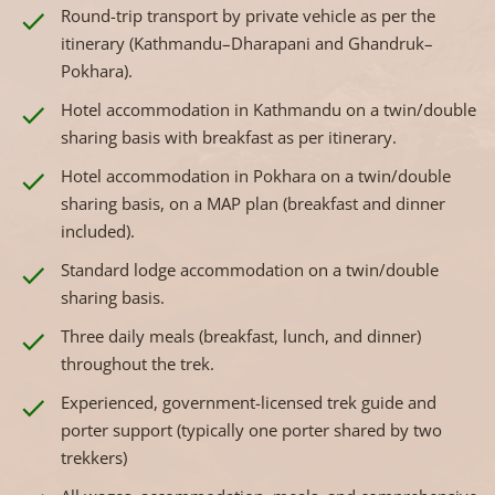
Round-trip transport by private vehicle as per the
itinerary (Kathmandu–Dharapani and Ghandruk–
Pokhara).
Hotel accommodation in Kathmandu on a twin/double
sharing basis with breakfast as per itinerary.
Hotel accommodation in Pokhara on a twin/double
sharing basis, on a MAP plan (breakfast and dinner
included).
Standard lodge accommodation on a twin/double
sharing basis.
Three daily meals (breakfast, lunch, and dinner)
throughout the trek.
Experienced, government-licensed trek guide and
porter support (typically one porter shared by two
trekkers)