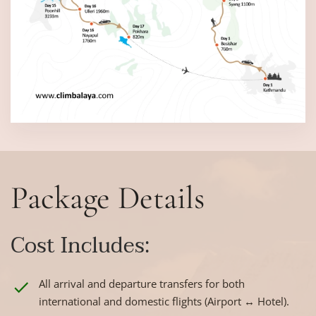
Package Details
Cost Includes:
All arrival and departure transfers for both
international and domestic flights (Airport ↔ Hotel).