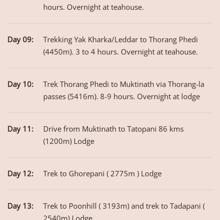
hours. Overnight at teahouse.
Day 09:
Trekking Yak Kharka/Leddar to Thorang Phedi
(4450m). 3 to 4 hours. Overnight at teahouse.
Day 10:
Trek Thorang Phedi to Muktinath via Thorang-la
passes (5416m). 8-9 hours. Overnight at lodge
Day 11:
Drive from Muktinath to Tatopani 86 kms
(1200m) Lodge
Day 12:
Trek to Ghorepani ( 2775m ) Lodge
Day 13:
Trek to Poonhill ( 3193m) and trek to Tadapani (
2540m) Lodge