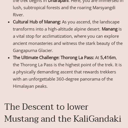
the trek begins in
Dharapani
. Here, you are immersed in
lush, subtropical forests and the roaring Marsyangdi
River.
Cultural Hub of Manang:
As you ascend, the landscape
transforms into a high-altitude alpine desert.
Manang
is
a vital stop for acclimatization, where you can explore
ancient monasteries and witness the stark beauty of the
Gangapurna Glacier.
The Ultimate Challenge: Thorong La Pass:
At
5,416m
,
the Thorong La Pass is the highest point of the trek. It is
a physically demanding ascent that rewards trekkers
with an unforgettable 360-degree panorama of the
Himalayan peaks.
The Descent to lower
Mustang and the KaliGandaki