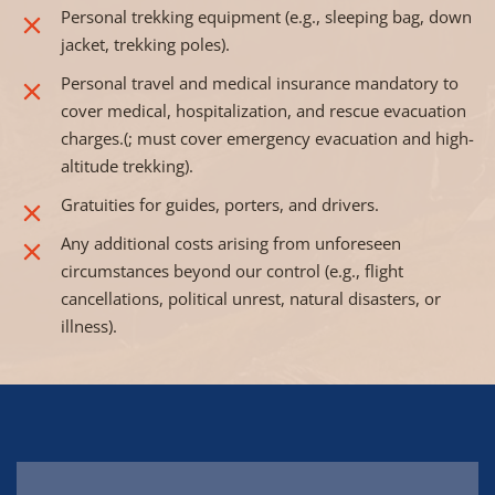
Personal trekking equipment (e.g., sleeping bag, down
jacket, trekking poles).
Personal travel and medical insurance mandatory to
cover medical, hospitalization, and rescue evacuation
charges.(; must cover emergency evacuation and high-
altitude trekking).
Gratuities for guides, porters, and drivers.
Any additional costs arising from unforeseen
circumstances beyond our control (e.g., flight
cancellations, political unrest, natural disasters, or
illness).