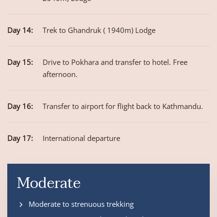
Day 14:
Trek to Ghandruk ( 1940m) Lodge
Day 15:
Drive to Pokhara and transfer to hotel. Free
afternoon.
Day 16:
Transfer to airport for flight back to Kathmandu.
Day 17:
International departure
Moderate
Moderate to strenuous trekking