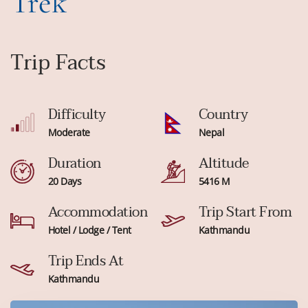
Trek
Trip Facts
Difficulty
Country
Moderate
Nepal
Duration
Altitude
20 Days
5416 M
Accommodation
Trip Start From
Hotel / Lodge / Tent
Kathmandu
Trip Ends At
Kathmandu