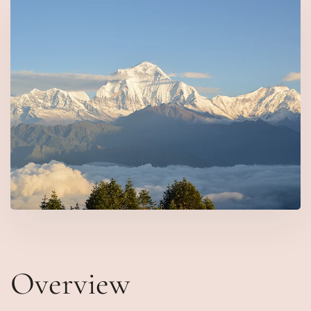
Overview