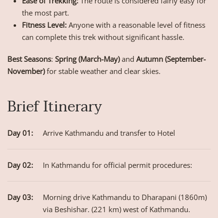
Ease of Trekking:
The route is considered fairly easy for
the most part.
Fitness Level:
Anyone with a reasonable level of fitness
can complete this trek without significant hassle.
Best Seasons
:
Spring (March-May)
and
Autumn (September-
November)
for stable weather and clear skies.
Brief Itinerary
Day 01:
Arrive Kathmandu and transfer to Hotel
Day 02:
In Kathmandu for official permit procedures:
Day 03:
Morning drive Kathmandu to Dharapani (1860m)
via Beshishar. (221 km) west of Kathmandu.