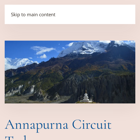
Skip to main content
Annapurna Circuit