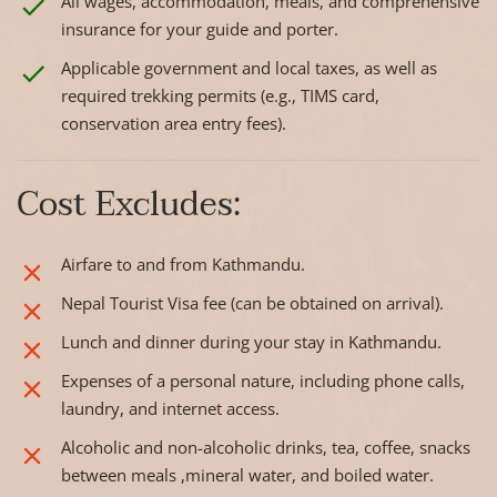
All wages, accommodation, meals, and comprehensive
insurance for your guide and porter.
Applicable government and local taxes, as well as
required trekking permits (e.g., TIMS card,
conservation area entry fees).
Cost Excludes:
Airfare to and from Kathmandu.
Nepal Tourist Visa fee (can be obtained on arrival).
Lunch and dinner during your stay in Kathmandu.
Expenses of a personal nature, including phone calls,
laundry, and internet access.
Alcoholic and non-alcoholic drinks, tea, coffee, snacks
between meals ,mineral water, and boiled water.