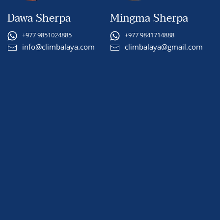
Dawa Sherpa
Mingma Sherpa
+977 9851024885
+977 9841714888
info@climbalaya.com
climbalaya@gmail.com