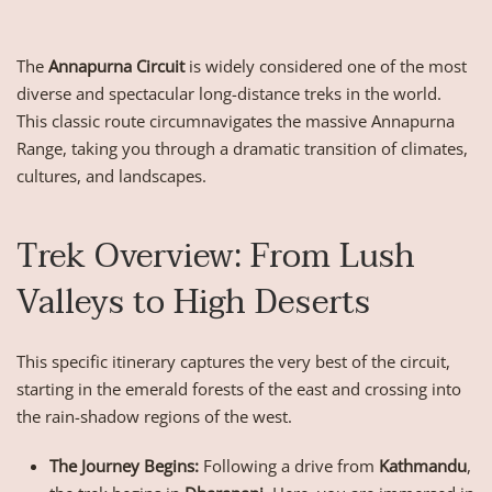
The
Annapurna Circuit
is widely considered one of the most
diverse and spectacular long-distance treks in the world.
This classic route circumnavigates the massive Annapurna
Range, taking you through a dramatic transition of climates,
cultures, and landscapes.
Trek Overview: From Lush
Valleys to High Deserts
This specific itinerary captures the very best of the circuit,
starting in the emerald forests of the east and crossing into
the rain-shadow regions of the west.
The Journey Begins:
Following a drive from
Kathmandu
,