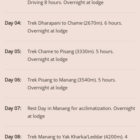
Driving 8 hours. Overnight at lodge
Day 04:
Trek Dharapani to Chame (2670m). 6 hours.
Overnight at lodge
Day 05:
Trek Chame to Pisang (3330m). 5 hours.
Overnight at lodge
Day 06:
Trek Pisang to Manang (3540m). 5 hours.
Overnight at lodge
Day 07:
Rest Day in Manang for acclimatization. Overnight
at lodge
Day 08:
Trek Manang to Yak Kharka/Leddar (4200m). 4