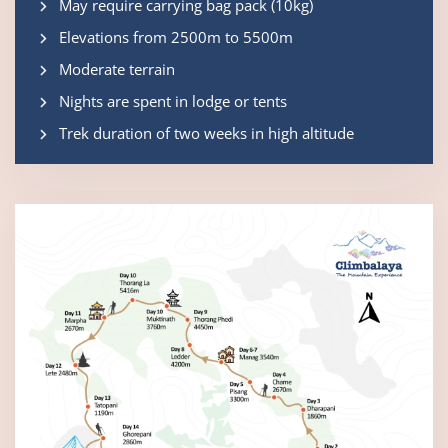
May require carrying bag pack (10kg)
Elevations from 2500m to 5500m
Moderate terrain
Nights are spent in lodge or tents
Trek duration of two weeks in high altitude