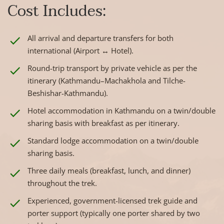
Cost Includes:
All arrival and departure transfers for both
international (Airport ↔ Hotel).
Round-trip transport by private vehicle as per the
itinerary (Kathmandu–Machakhola and Tilche-
Beshishar-Kathmandu).
Hotel accommodation in Kathmandu on a twin/double
sharing basis with breakfast as per itinerary.
Standard lodge accommodation on a twin/double
sharing basis.
Three daily meals (breakfast, lunch, and dinner)
throughout the trek.
Experienced, government-licensed trek guide and
porter support (typically one porter shared by two