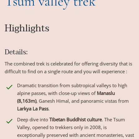
Tsum valley trek
Highlights
Details:
The combined trek is celebrated for offering diversity that is
difficult to find on a single route and you will experience :
Dramatic transition from subtropical valleys to high
alpine passes, with close-up views of
Manaslu
(8,163m)
, Ganesh Himal, and panoramic vistas from
Larkya La Pass
.
Deep dive into
Tibetan Buddhist culture
. The Tsum
Valley, opened to trekkers only in 2008, is
exceptionally preserved with ancient monasteries, vast