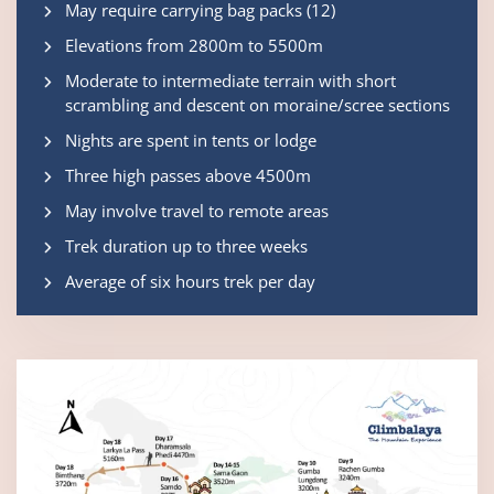
May require carrying bag packs (12)
Elevations from 2800m to 5500m
Moderate to intermediate terrain with short
scrambling and descent on moraine/scree sections
Nights are spent in tents or lodge
Three high passes above 4500m
May involve travel to remote areas
Trek duration up to three weeks
Average of six hours trek per day