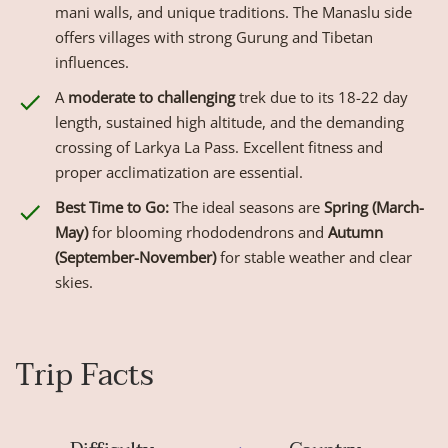
mani walls, and unique traditions. The Manaslu side
offers villages with strong Gurung and Tibetan
influences.
A
moderate to challenging
trek due to its 18-22 day
length, sustained high altitude, and the demanding
crossing of Larkya La Pass. Excellent fitness and
proper acclimatization are essential.
Best Time to Go:
The ideal seasons are
Spring (March-
May)
for blooming rhododendrons and
Autumn
(September-November)
for stable weather and clear
skies.
Trip Facts