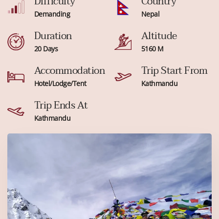
Difficulty
Country
Demanding
Nepal
Duration
Altitude
20 Days
5160 M
Accommodation
Trip Start From
Hotel/Lodge/Tent
Kathmandu
Trip Ends At
Kathmandu