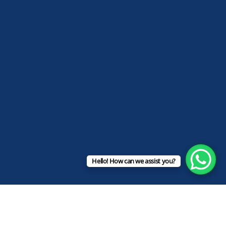
Hello! How can we assist you?