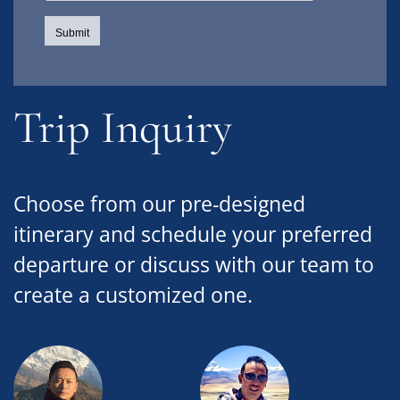
Trip Inquiry
Choose from our pre-designed
itinerary and schedule your preferred
departure or discuss with our team to
create a customized one.