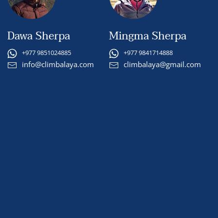
Dawa Sherpa
Mingma Sherpa
+977 9851024885
+977 9841714888
info@climbalaya.com
climbalaya@gmail.com