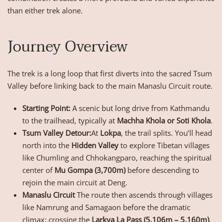
than either trek alone.
Journey Overview
The trek is a long loop that first diverts into the sacred Tsum
Valley before linking back to the main Manaslu Circuit route.
Starting Point:
A scenic but long drive from Kathmandu
to the trailhead, typically at
Machha Khola or Soti Khola
.
Tsum Valley Detour:
At
Lokpa
, the trail splits. You’ll head
north into the
Hidden Valley
to explore Tibetan villages
like Chumling and Chhokangparo, reaching the spiritual
center of
Mu Gompa (3,700m)
before descending to
rejoin the main circuit at Deng.
Manaslu Circuit
The route then ascends through villages
like Namrung and Samagaon before the dramatic
climax: crossing the
Larkya La Pass (5,106m – 5,160m)
,