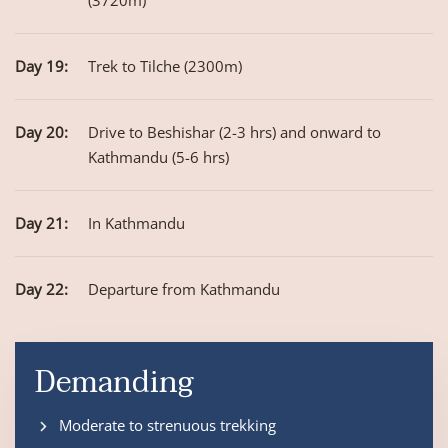
(3720m)
Day 19:
Trek to Tilche (2300m)
Day 20:
Drive to Beshishar (2-3 hrs) and onward to
Kathmandu (5-6 hrs)
Day 21:
In Kathmandu
Day 22:
Departure from Kathmandu
Demanding
Moderate to strenuous trekking