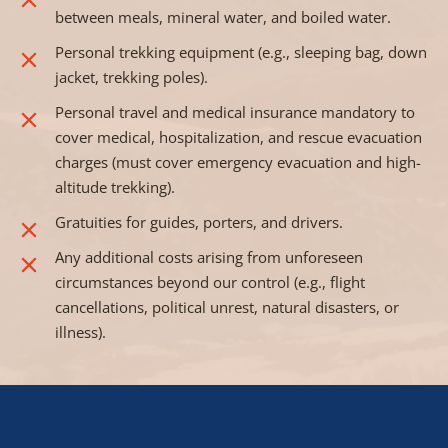
between meals, mineral water, and boiled water.
Personal trekking equipment (e.g., sleeping bag, down
jacket, trekking poles).
Personal travel and medical insurance mandatory to
cover medical, hospitalization, and rescue evacuation
charges (must cover emergency evacuation and high-
altitude trekking).
Gratuities for guides, porters, and drivers.
Any additional costs arising from unforeseen
circumstances beyond our control (e.g., flight
cancellations, political unrest, natural disasters, or
illness).