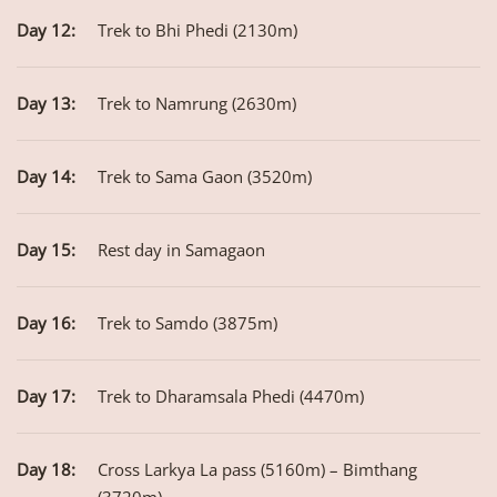
Day 12:
Trek to Bhi Phedi (2130m)
Day 13:
Trek to Namrung (2630m)
Day 14:
Trek to Sama Gaon (3520m)
Day 15:
Rest day in Samagaon
Day 16:
Trek to Samdo (3875m)
Day 17:
Trek to Dharamsala Phedi (4470m)
Day 18:
Cross Larkya La pass (5160m) – Bimthang