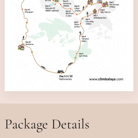
Package Details