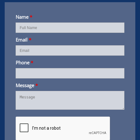
Name
*
Email
*
Phone
*
Message
*