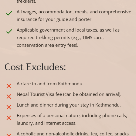
trekkers).
All wages, accommodation, meals, and comprehensive
insurance for your guide and porter.
Applicable government and local taxes, as well as
required trekking permits (e.g., TIMS card,
conservation area entry fees).
Cost Excludes:
Airfare to and from Kathmandu.
Nepal Tourist Visa fee (can be obtained on arrival).
Lunch and dinner during your stay in Kathmandu.
Expenses of a personal nature, including phone calls,
laundry, and internet access.
Alcoholic and non-alcoholic drinks, tea, coffee, snacks