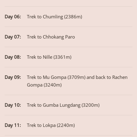
Day 06:
Trek to Chumling (2386m)
Day 07:
Trek to Chhokang Paro
Day 08:
Trek to Nille (3361m)
Day 09:
Trek to Mu Gompa (3709m) and back to Rachen
Gompa (3240m)
Day 10:
Trek to Gumba Lungdang (3200m)
Day 11:
Trek to Lokpa (2240m)