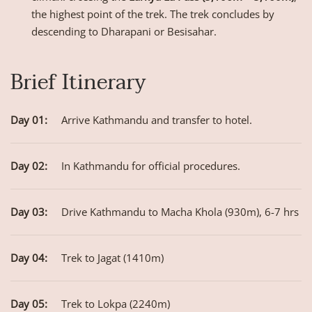
the highest point of the trek. The trek concludes by
descending to Dharapani or Besisahar.
Brief Itinerary
Day 01:
Arrive Kathmandu and transfer to hotel.
Day 02:
In Kathmandu for official procedures.
Day 03:
Drive Kathmandu to Macha Khola (930m), 6-7 hrs
Day 04:
Trek to Jagat (1410m)
Day 05:
Trek to Lokpa (2240m)