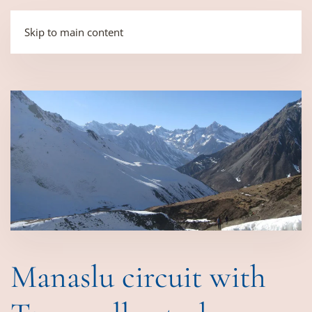
Skip to main content
Manaslu circuit with