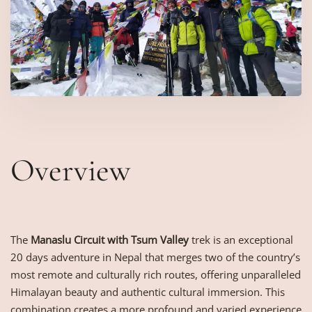
Overview
The
Manaslu Circuit with Tsum Valley
trek is an exceptional
20 days adventure in Nepal that merges two of the country’s
most remote and culturally rich routes, offering unparalleled
Himalayan beauty and authentic cultural immersion. This
combination creates a more profound and varied experience