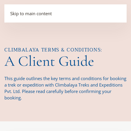
Skip to main content
CLIMBALAYA TERMS & CONDITIONS:
A Client Guide
This guide outlines the key terms and conditions for booking
a trek or expedition with Climbalaya Treks and Expeditions
Pvt. Ltd. Please read carefully before confirming your
booking.