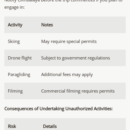
engage in:
Activity
Notes
Skiing
May require special permits
Drone flight
Subject to government regulations
Paragliding
Additional fees may apply
Filming
Commercial filming requires permits
Consequences of Undertaking Unauthorized Activities:
Risk
Details