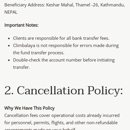
Beneficiary Address: Keshar Mahal, Thamel -26, Kathmandu,
NEPAL
Important Notes:
Clients are responsible for all bank transfer fees.
Climbalaya is not responsible for errors made during
the fund transfer process.
Double-check the account number before initiating
transfer.
2. Cancellation Policy:
Why We Have This Policy
Cancellation fees cover operational costs already incurred
for personnel, permits, flights, and other non-refundable
arrangements made on your behalf.