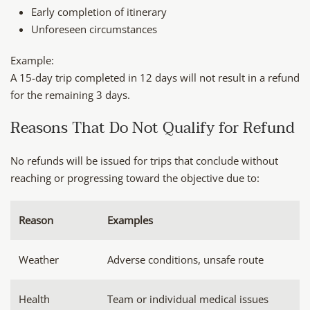
Early completion of itinerary
Unforeseen circumstances
Example:
A 15-day trip completed in 12 days will not result in a refund
for the remaining 3 days.
Reasons That Do Not Qualify for Refund
No refunds will be issued for trips that conclude without
reaching or progressing toward the objective due to:
Reason
Examples
Weather
Adverse conditions, unsafe route
Health
Team or individual medical issues