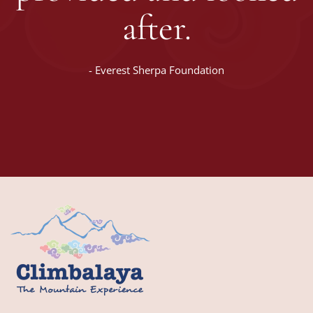
after.
-
Everest Sherpa Foundation