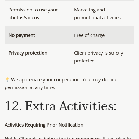
Permission to use your
Marketing and
photos/videos
promotional activities
No payment
Free of charge
Privacy protection
Client privacy is strictly
protected
We appreciate your cooperation. You may decline
permission at any time.
12. Extra Activities:
Activities Requiring Prior Notification
Notify Climbalaya before the trip commences if you plan to