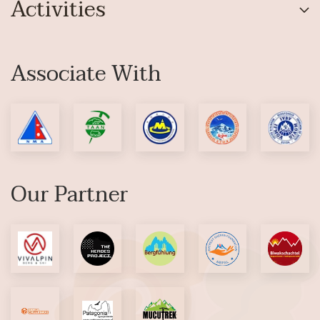
Activities
Associate With
Our Partner