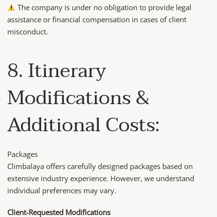
The company is under no obligation to provide legal
assistance or financial compensation in cases of client
misconduct.
8. Itinerary
Modifications &
Additional Costs:
Packages
Climbalaya offers carefully designed packages based on
extensive industry experience. However, we understand
individual preferences may vary.
Client-Requested Modifications