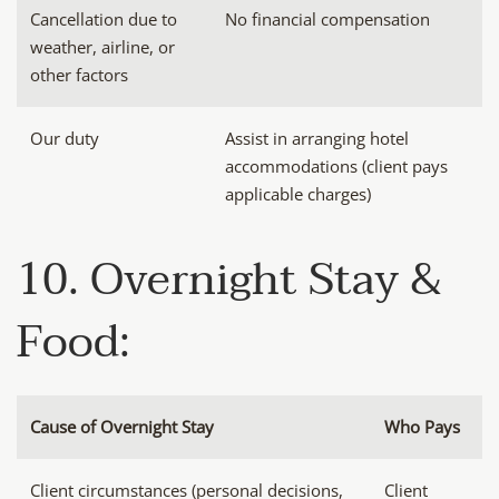
Cancellation due to
No financial compensation
weather, airline, or
other factors
Our duty
Assist in arranging hotel
accommodations (client pays
applicable charges)
10. Overnight Stay &
Food:
Cause of Overnight Stay
Who Pays
Client circumstances (personal decisions,
Client