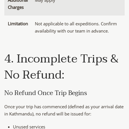
Additional
May apply
Charges
Limitation
Not applicable to all expeditions. Confirm
availability with our team in advance.
4. Incomplete Trips &
No Refund:
No Refund Once Trip Begins
Once your trip has commenced (defined as your arrival date
in Kathmandu), no refund will be issued for:
Unused services