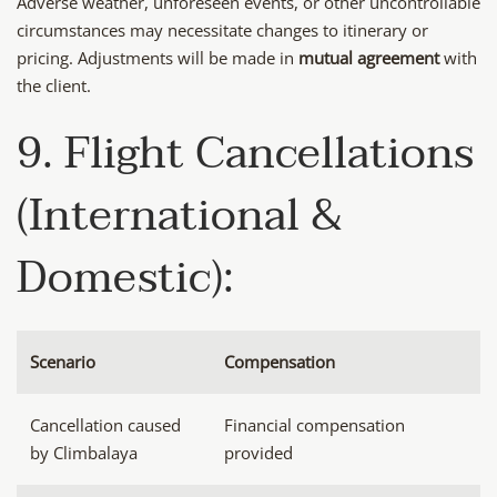
Adverse weather, unforeseen events, or other uncontrollable
circumstances may necessitate changes to itinerary or
pricing. Adjustments will be made in
mutual agreement
with
the client.
9. Flight Cancellations
(International &
Domestic):
Scenario
Compensation
Cancellation caused
Financial compensation
by Climbalaya
provided