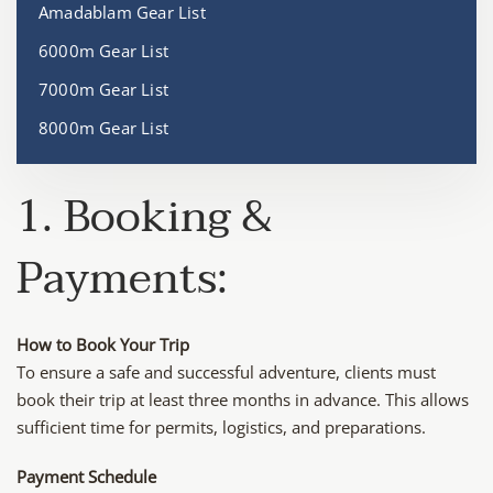
Amadablam Gear List
6000m Gear List
7000m Gear List
8000m Gear List
1. Booking &
Payments:
How to Book Your Trip
To ensure a safe and successful adventure, clients must
book their trip at least three months in advance. This allows
sufficient time for permits, logistics, and preparations.
Payment Schedule