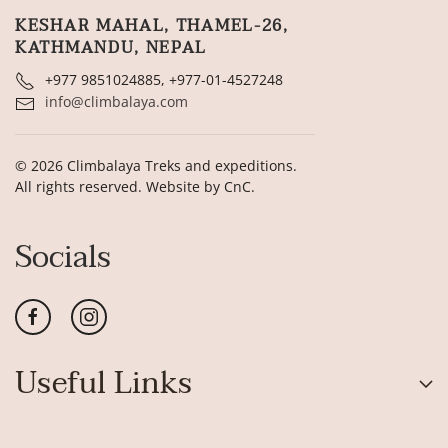
KESHAR MAHAL, THAMEL-26,
KATHMANDU, NEPAL
+977 9851024885, +977-01-4527248
info@climbalaya.com
©
2026
Climbalaya Treks and expeditions.
All rights reserved. Website by
CnC
.
Socials
Useful Links