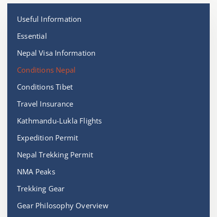
Useful Information
Essential
Nepal Visa Information
Conditions Nepal
Conditions Tibet
Travel Insurance
Kathmandu-Lukla Flights
Expedition Permit
Nepal Trekking Permit
NMA Peaks
Trekking Gear
Gear Philosophy Overview