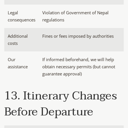
Legal
Violation of Government of Nepal
consequences
regulations
Additional
Fines or fees imposed by authorities
costs
Our
If informed beforehand, we will help
assistance
obtain necessary permits (but cannot
guarantee approval)
13. Itinerary Changes
Before Departure