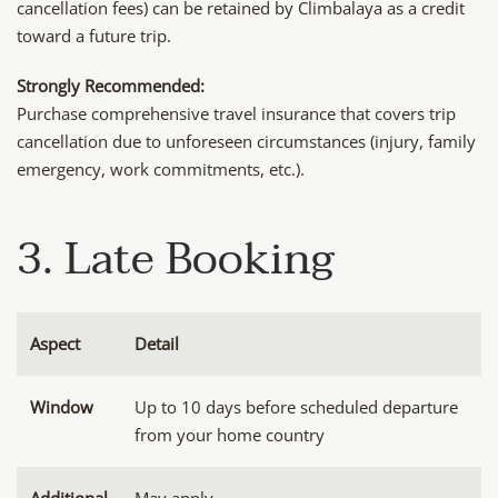
cancellation fees) can be retained by Climbalaya as a credit
toward a future trip.
Strongly Recommended:
Purchase comprehensive travel insurance that covers trip
cancellation due to unforeseen circumstances (injury, family
emergency, work commitments, etc.).
3. Late Booking
Aspect
Detail
Window
Up to 10 days before scheduled departure
from your home country