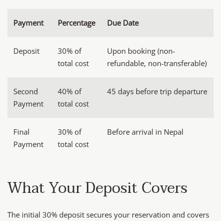
Payment
Percentage
Due Date
Deposit
30% of
Upon booking (non-
total cost
refundable, non-transferable)
Second
40% of
45 days before trip departure
Payment
total cost
Final
30% of
Before arrival in Nepal
Payment
total cost
What Your Deposit Covers
The initial 30% deposit secures your reservation and covers