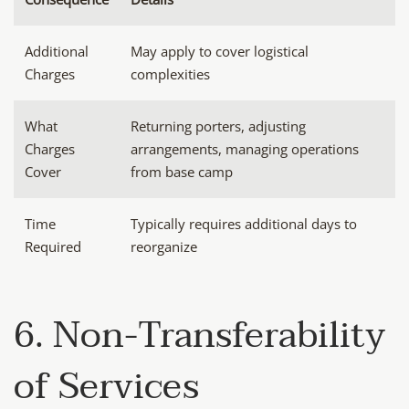
Additional
May apply to cover logistical
Charges
complexities
What
Returning porters, adjusting
Charges
arrangements, managing operations
Cover
from base camp
Time
Typically requires additional days to
Required
reorganize
6. Non-Transferability
of Services