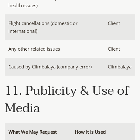
health issues)
Flight cancellations (domestic or
Client
international)
Any other related issues
Client
Caused by Climbalaya (company error)
Climbalaya
11. Publicity & Use of
Media
What We May Request
How It Is Used