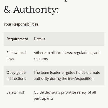
& Authority:
Your Responsibilities
Requirement
Details
Follow local
Adhere to all local laws, regulations, and
laws
customs
Obey guide
The team leader or guide holds ultimate
instructions
authority during the trek/expedition
Safety first
Guide decisions prioritize safety of all
participants