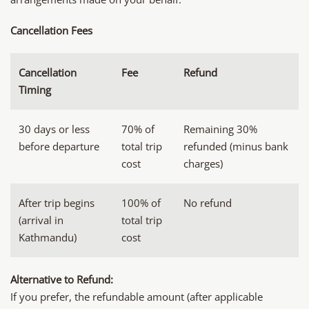
Cancellation Fees
Cancellation
Fee
Refund
Timing
30 days or less
70% of
Remaining 30%
before departure
total trip
refunded (minus bank
cost
charges)
After trip begins
100% of
No refund
(arrival in
total trip
Kathmandu)
cost
Alternative to Refund:
If you prefer, the refundable amount (after applicable