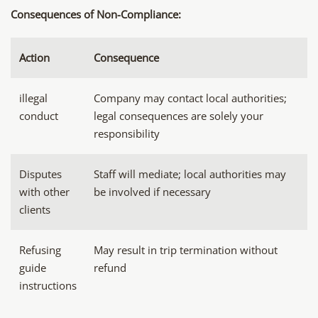
Consequences of Non-Compliance:
Action
Consequence
illegal
Company may contact local authorities;
conduct
legal consequences are solely your
responsibility
Disputes
Staff will mediate; local authorities may
with other
be involved if necessary
clients
Refusing
May result in trip termination without
guide
refund
instructions