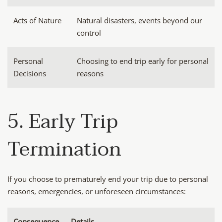
Acts of Nature
Natural disasters, events beyond our
control
Personal
Choosing to end trip early for personal
Decisions
reasons
5. Early Trip
Termination
If you choose to prematurely end your trip due to personal
reasons, emergencies, or unforeseen circumstances:
Consequence
Details