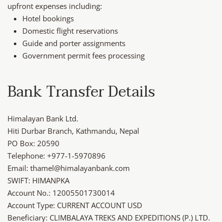
upfront expenses including:
Hotel bookings
Domestic flight reservations
Guide and porter assignments
Government permit fees processing
Bank Transfer Details
Himalayan Bank Ltd.
Hiti Durbar Branch, Kathmandu, Nepal
PO Box: 20590
Telephone: +977-1-5970896
Email: thamel@himalayanbank.com
SWIFT: HIMANPKA
Account No.: 12005501730014
Account Type: CURRENT ACCOUNT USD
Beneficiary: CLIMBALAYA TREKS AND EXPEDITIONS (P.) LTD.