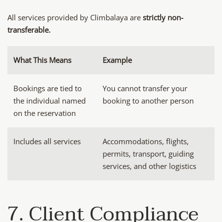
All services provided by Climbalaya are
strictly non-
transferable.
What This Means
Example
Bookings are tied to
You cannot transfer your
the individual named
booking to another person
on the reservation
Includes all services
Accommodations, flights,
permits, transport, guiding
services, and other logistics
7. Client Compliance