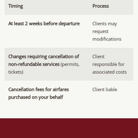
Timing
Process
At least 2 weeks before departure
Clients may
request
modifications
Changes requiring cancellation of
Client
non-refundable services
(permits,
responsible for
tickets)
associated costs
Cancellation fees for airfares
Client liable
purchased on your behalf