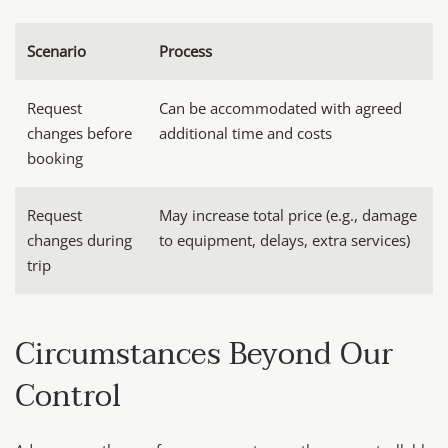
Scenario
Process
Request
Can be accommodated with agreed
changes before
additional time and costs
booking
Request
May increase total price (e.g., damage
changes during
to equipment, delays, extra services)
trip
Circumstances Beyond Our
Control