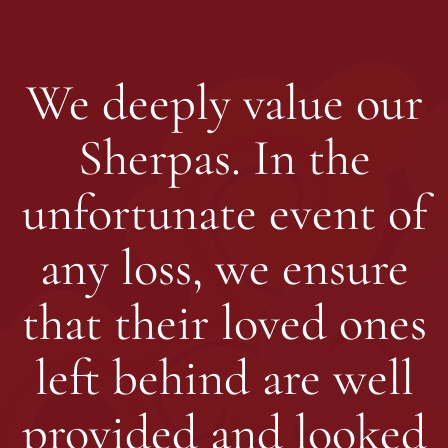
We deeply value our
Sherpas. In the
unfortunate event of
any loss, we ensure
that their loved ones
left behind are well
provided and looked