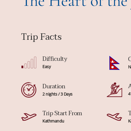
The Heart of the
Trip Facts
Difficulty
C
Easy
N
A
Duration
4
2 nights / 3 Days
Trip Start From
T
Kathmandu
K