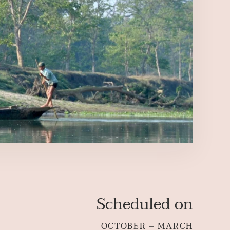
Scheduled on
OCTOBER – MARCH