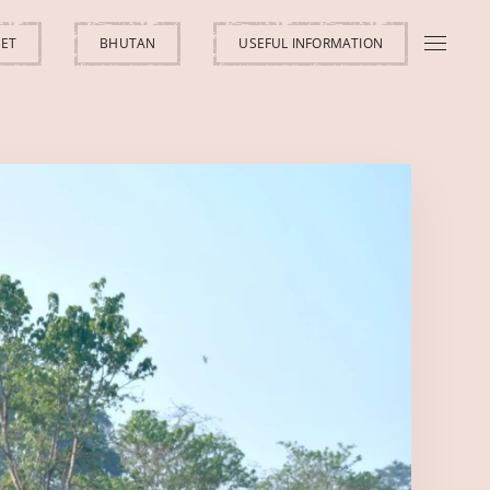
BET
BHUTAN
USEFUL INFORMATION