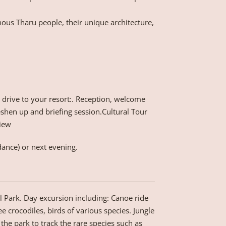
ous Tharu people, their unique architecture,
d drive to your resort:. Reception, welcome
shen up and briefing session.Cultural Tour
View
dance) or next evening.
al Park. Day excursion including: Canoe ride
ee crocodiles, birds of various species. Jungle
 the park to track the rare species such as