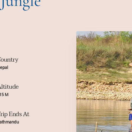
 Jungle
ountry
epal
ltitude
15 M
rip Ends At
athmandu