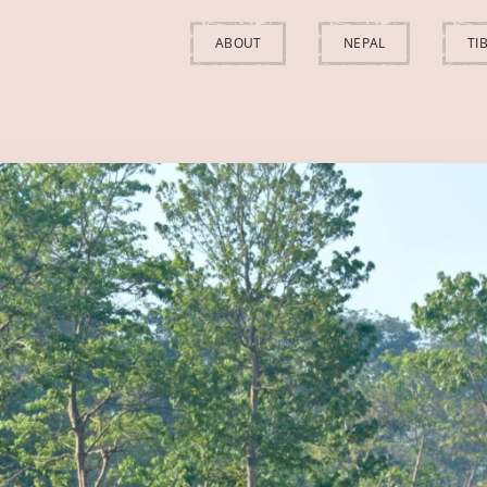
ABOUT
NEPAL
TI