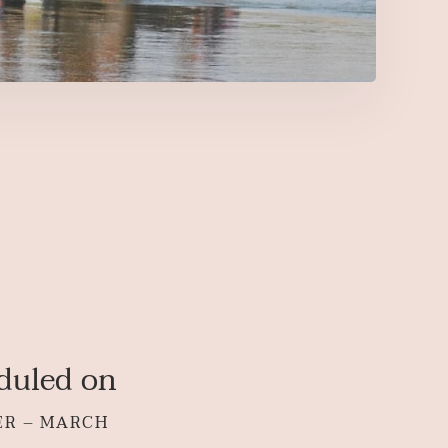
duled on
ER – MARCH