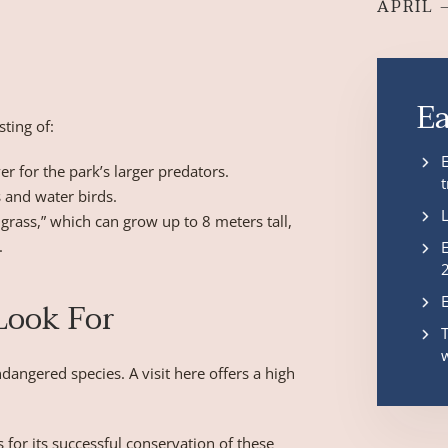
APRIL 
E
sting of:
r for the park’s larger predators.
 and water birds.
grass,” which can grow up to 8 meters tall,
.
 Look For
dangered species. A visit here offers a high
for its successful conservation of these