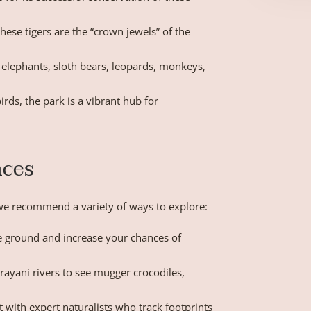
these tigers are the “crown jewels” of the
 elephants, sloth bears, leopards, monkeys,
rds, the park is a vibrant hub for
nces
” we recommend a variety of ways to explore:
e ground and increase your chances of
rayani rivers to see mugger crocodiles,
 with expert naturalists who track footprints