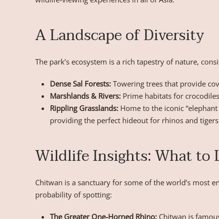
A Landscape of Diversity
The park’s ecosystem is a rich tapestry of nature, consi
Dense Sal Forests:
Towering trees that provide cove
Marshlands & Rivers:
Prime habitats for crocodiles
Rippling Grasslands:
Home to the iconic “elephant 
providing the perfect hideout for rhinos and tigers
Wildlife Insights: What to
Chitwan is a sanctuary for some of the world’s most en
probability of spotting:
The Greater One-Horned Rhino:
Chitwan is famous 