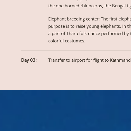
the one horned rhinoceros, the Bengal ti
Elephant breeding center: The first elepha
purpose is to raise young elephants. In t
a part of Tharu folk dance performed by th
colorful costumes.
Day 03:
Transfer to airport for flight to Kathmand