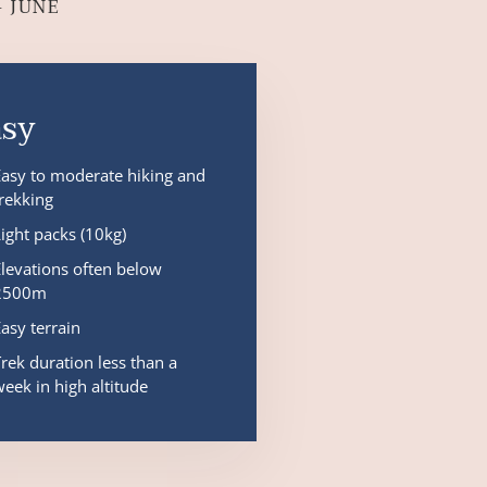
– JUNE
asy
Easy to moderate hiking and
trekking
Light packs (10kg)
Elevations often below
2500m
Easy terrain
Trek duration less than a
week in high altitude