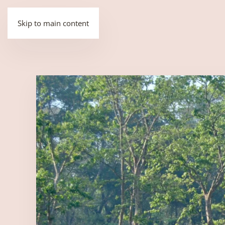
Skip to main content