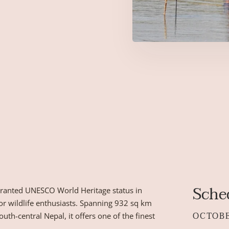
Sche
 granted UNESCO World Heritage status in
for wildlife enthusiasts. Spanning 932 sq km
OCTOB
uth-central Nepal, it offers one of the finest