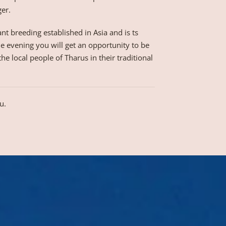
ger.
nt breeding established in Asia and is ts
he evening you will get an opportunity to be
e local people of Tharus in their traditional
u.