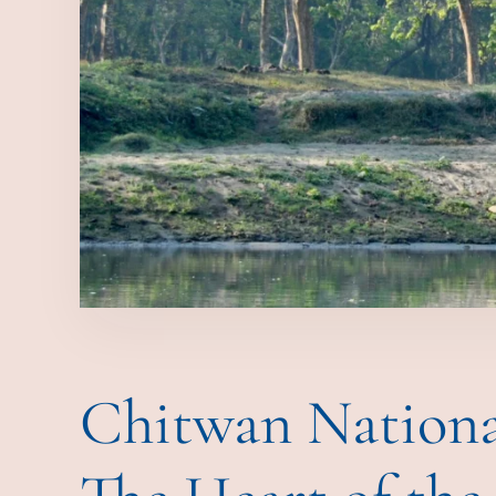
Chitwan Nationa