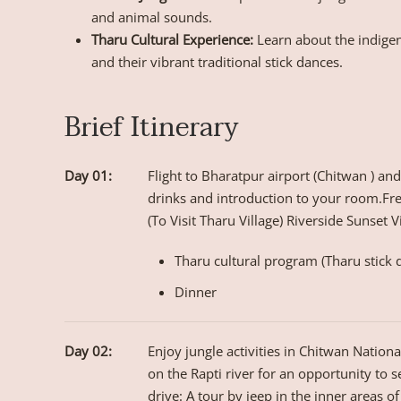
and animal sounds.
Tharu Cultural Experience:
Learn about the indigen
and their vibrant traditional stick dances.
Brief Itinerary
Day 01:
Flight to Bharatpur airport (Chitwan ) an
drinks and introduction to your room.Fre
(To Visit Tharu Village) Riverside Sunset 
Tharu cultural program (Tharu stick 
Dinner
Day 02:
Enjoy jungle activities in Chitwan Nation
on the Rapti river for an opportunity to s
drive: A tour by jeep in the inner areas of