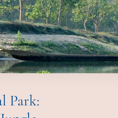
l Park: