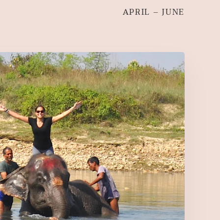
APRIL – JUNE