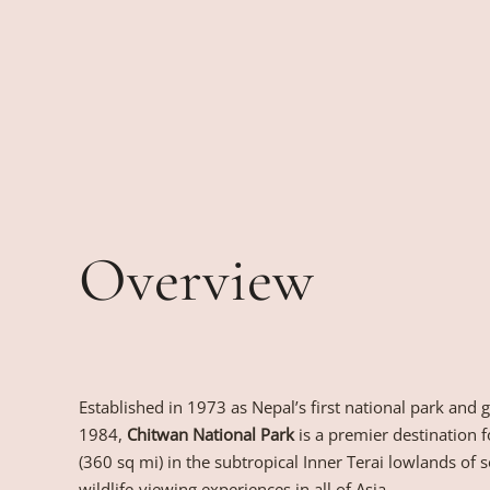
Overview
Established in 1973 as Nepal’s first national park and
1984,
Chitwan National Park
is a premier destination 
(360 sq mi) in the subtropical Inner Terai lowlands of so
wildlife-viewing experiences in all of Asia.