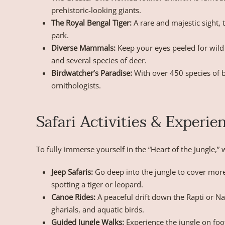
prehistoric-looking giants.
The Royal Bengal Tiger:
A rare and majestic sight, 
park.
Diverse Mammals:
Keep your eyes peeled for wild
and several species of deer.
Birdwatcher’s Paradise:
With over 450 species of bi
ornithologists.
Safari Activities & Experie
To fully immerse yourself in the “Heart of the Jungle,
Jeep Safaris:
Go deep into the jungle to cover mor
spotting a tiger or leopard.
Canoe Rides:
A peaceful drift down the Rapti or Na
gharials, and aquatic birds.
Guided Jungle Walks:
Experience the jungle on foot