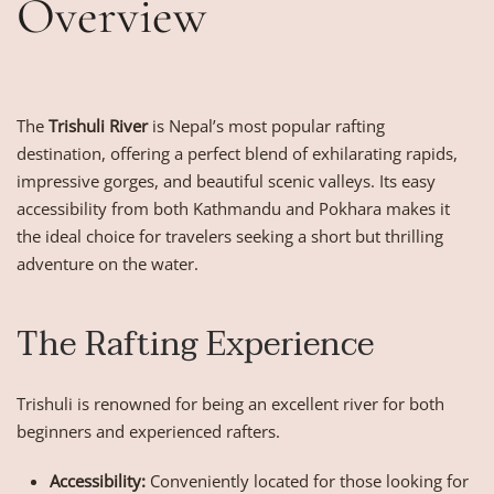
Overview
The
Trishuli River
is Nepal’s most popular rafting
destination, offering a perfect blend of exhilarating rapids,
impressive gorges, and beautiful scenic valleys. Its easy
accessibility from both Kathmandu and Pokhara makes it
the ideal choice for travelers seeking a short but thrilling
adventure on the water.
The Rafting Experience
Trishuli is renowned for being an excellent river for both
beginners and experienced rafters.
Accessibility:
Conveniently located for those looking for