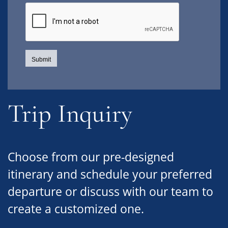
Trip Inquiry
Choose from our pre-designed
itinerary and schedule your preferred
departure or discuss with our team to
create a customized one.