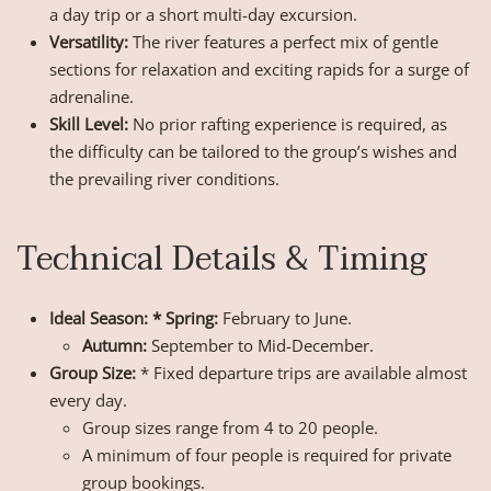
a day trip or a short multi-day excursion.
Versatility:
The river features a perfect mix of gentle
sections for relaxation and exciting rapids for a surge of
adrenaline.
Skill Level:
No prior rafting experience is required, as
the difficulty can be tailored to the group’s wishes and
the prevailing river conditions.
Technical Details & Timing
Ideal Season: * Spring:
February to June.
Autumn:
September to Mid-December.
Group Size:
* Fixed departure trips are available almost
every day.
Group sizes range from 4 to 20 people.
A minimum of four people is required for private
group bookings.