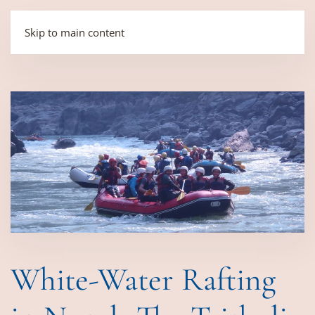
Skip to main content
White-Water Rafting