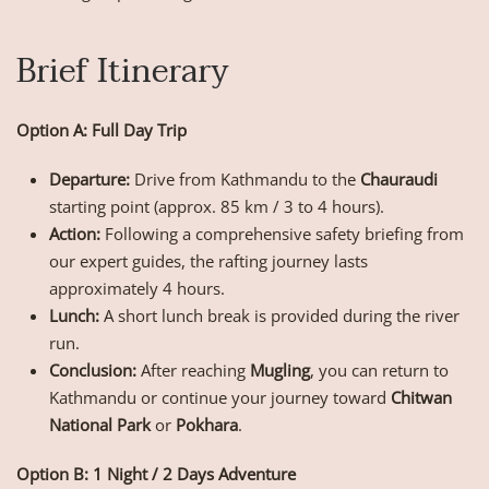
Brief Itinerary
Option A: Full Day Trip
Departure:
Drive from Kathmandu to the
Chauraudi
starting point (approx. 85 km / 3 to 4 hours).
Action:
Following a comprehensive safety briefing from
our expert guides, the rafting journey lasts
approximately 4 hours.
Lunch:
A short lunch break is provided during the river
run.
Conclusion:
After reaching
Mugling
, you can return to
Kathmandu or continue your journey toward
Chitwan
National Park
or
Pokhara
.
Option B: 1 Night / 2 Days Adventure