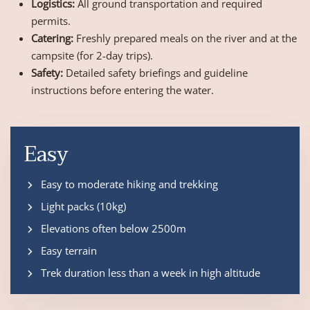
Logistics:
All ground transportation and required
permits.
Catering:
Freshly prepared meals on the river and at the
campsite (for 2-day trips).
Safety:
Detailed safety briefings and guideline
instructions before entering the water.
Easy
Easy to moderate hiking and trekking
Light packs (10kg)
Elevations often below 2500m
Easy terrain
Trek duration less than a week in high altitude