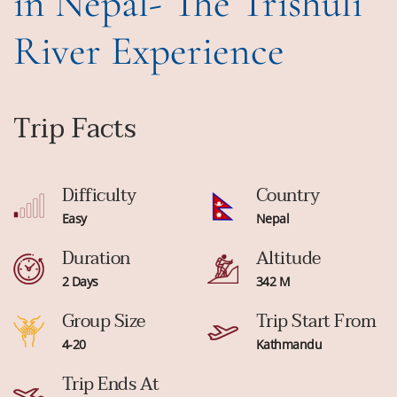
in Nepal- The Trishuli
River Experience
Trip Facts
Difficulty
Country
Easy
Nepal
Duration
Altitude
2 Days
342 M
Group Size
Trip Start From
4-20
Kathmandu
Trip Ends At