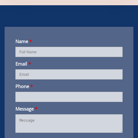
Name
*
Email
*
Phone
*
Message
*