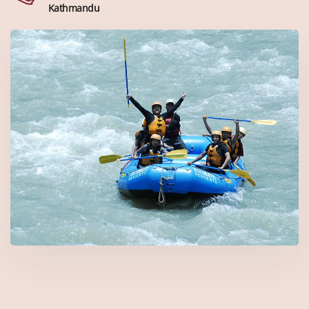
Kathmandu