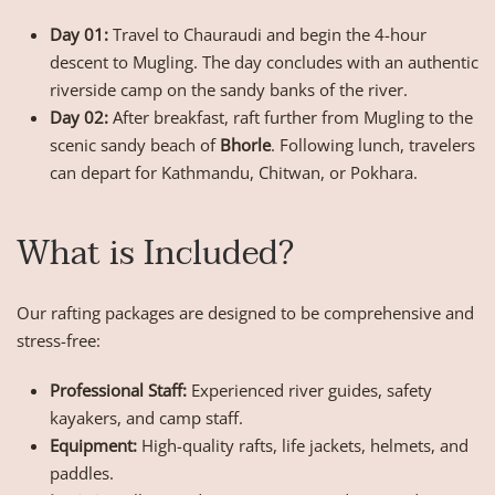
Day 01:
Travel to Chauraudi and begin the 4-hour
descent to Mugling. The day concludes with an authentic
riverside camp on the sandy banks of the river.
Day 02:
After breakfast, raft further from Mugling to the
scenic sandy beach of
Bhorle
. Following lunch, travelers
can depart for Kathmandu, Chitwan, or Pokhara.
What is Included?
Our rafting packages are designed to be comprehensive and
stress-free:
Professional Staff:
Experienced river guides, safety
kayakers, and camp staff.
Equipment:
High-quality rafts, life jackets, helmets, and
paddles.