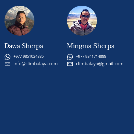
Dawa Sherpa
Mingma Sherpa
+977 9851024885
+977 9841714888
info@climbalaya.com
climbalaya@gmail.com