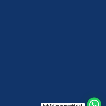
Hello! How can we assist you?