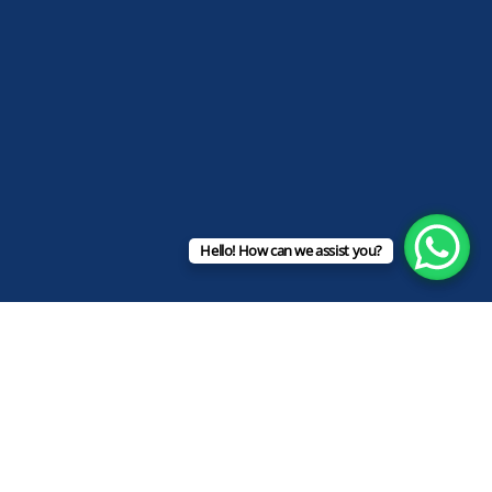
Hello! How can we assist you?