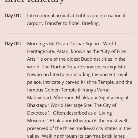
Day 01:
International arrival at Tribhuvan International
Airport. Transfer to hotel. Briefing.
Day 02:
Morning visit Patan Durbar Square- World
Heritage Site. Patan, known as the “City of Fine
Arts,” is one of the oldest Buddhist cities in the
world. The Durbar Square showcases exquisite
Newari architecture, including the ancient royal
palace, intricately carved Krishna Temple, and the
famous Golden Temple (Hiranya Varna
Mahavihar). Afternoon Bhaktapur:Sightseeing at
Bhaktapur World Heritage Site: The City of
Devotees ) . Often described as a “Living
Museum,” Bhaktapur (Khwopa) is the most well-
preserved of the three medieval city-states in the
valley. Walking through its car-free brick lanes