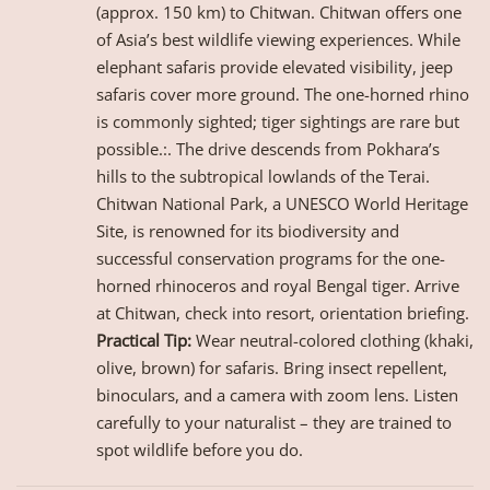
(approx. 150 km) to Chitwan. Chitwan offers one
of Asia’s best wildlife viewing experiences. While
elephant safaris provide elevated visibility, jeep
safaris cover more ground. The one-horned rhino
is commonly sighted; tiger sightings are rare but
possible.:. The drive descends from Pokhara’s
hills to the subtropical lowlands of the Terai.
Chitwan National Park, a UNESCO World Heritage
Site, is renowned for its biodiversity and
successful conservation programs for the one-
horned rhinoceros and royal Bengal tiger. Arrive
at Chitwan, check into resort, orientation briefing.
Practical Tip:
Wear neutral-colored clothing (khaki,
olive, brown) for safaris. Bring insect repellent,
binoculars, and a camera with zoom lens. Listen
carefully to your naturalist – they are trained to
spot wildlife before you do.