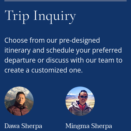
Trip Inquiry
Choose from our pre-designed
itinerary and schedule your preferred
departure or discuss with our team to
create a customized one.
Dawa Sherpa
Mingma Sherpa