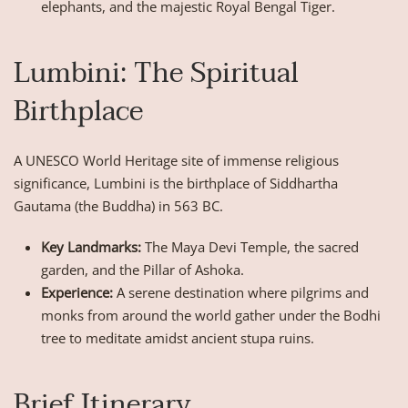
elephants, and the majestic Royal Bengal Tiger.
Lumbini: The Spiritual
Birthplace
A UNESCO World Heritage site of immense religious
significance, Lumbini is the birthplace of Siddhartha
Gautama (the Buddha) in 563 BC.
Key Landmarks:
The Maya Devi Temple, the sacred
garden, and the Pillar of Ashoka.
Experience:
A serene destination where pilgrims and
monks from around the world gather under the Bodhi
tree to meditate amidst ancient stupa ruins.
Brief Itinerary