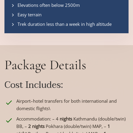
Elevations often below 2500m
Easy terrain
Trek duration less than a week in high altitude
Package Details
Cost Includes:
Airport–hotel transfers for both international and
domestic flights\
Accommodation: – 4
nights
Kathmandu (double/twin)
BB, –
2 nights
Pokhara (double/twin) MAP, –
1