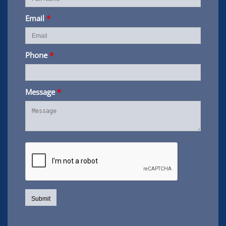
Email
*
Phone
*
Message
*