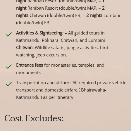
night
Raniban Resort (double/twin) MAP, –
1
night
Raniban Resort (double/twin) MAP, –
2
nights
Chitwan (double/twin) FB, –
2 nights
Lumbini
(double/twin) FB
Activities & Sightseeing:
– All guided tours in
Kathmandu, Pokhara, Chitwan, and Lumbini
Chitwan:
Wildlife safaris, jungle activities, bird
watching, jeep excursion.
Entrance fees
for monasteries, temples, and
monuments
Transportation and airfare : All required private vehicle
transport and domestic airfare ( Bhairawaha-
Kathmandu ) as per itinerary.
Cost Excludes: