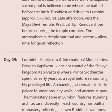
sacred pool is believed to be where she bathed
before the birth..Breakfast and drive to Lumbini
(approx. 5–6 hours). Late afternoon, visit the
Maya Devi Temple. Practical Tip: Remove shoes
before entering the temple complex. The
atmosphere is deeply spiritual and serene – allow
time for quiet reflection
Day 09:
Lumbini – Kapilvastu & International Monasteries:
Drive to Kapilvastu – ancient capital of the Shakya
kingdom.Kapilvastu is where Prince Siddhartha
spent his early years as a royal before renouncing
his privileged life. Archaeological remains include
palace foundations, city walls, and ancient stupas.
The monastery zone in Lumbini features stunning
architectural diversity – each country has built a
monastery reflecting its own Buddhist traditions.