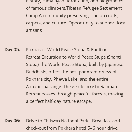
history, Himalayan flora/fauna, and biographies
of famous climbers.Tibetan Refugee Settlement
Camp:A community preserving Tibetan crafts,
carpets, and culture. Opportunity to support local
artisans
Day 05:
Pokhara – World Peace Stupa & Raniban
Retreat:Excursion to World Peace Stupa (Shanti
Stupa) The World Peace Stupa, built by Japanese
Buddhists, offers the best panoramic view of
Pokhara city, Phewa Lake, and the entire
Annapurna range. The gentle hike to Raniban
Retreat passes through peaceful forests, making it
a perfect half-day nature escape.
Day 06:
Drive to Chitwan National Park , Breakfast and
check-out from Pokhara hotel.5–6 hour drive