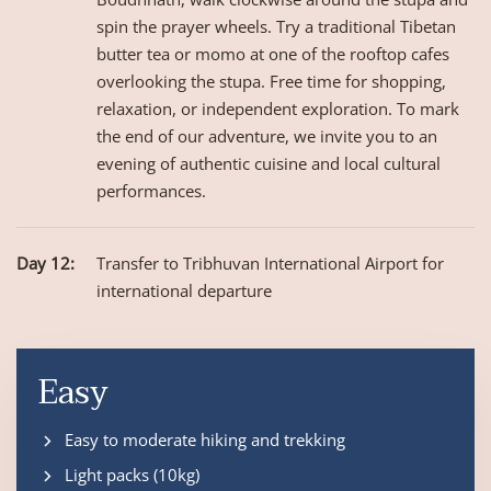
spin the prayer wheels. Try a traditional Tibetan
butter tea or momo at one of the rooftop cafes
overlooking the stupa. Free time for shopping,
relaxation, or independent exploration. To mark
the end of our adventure, we invite you to an
evening of authentic cuisine and local cultural
performances.
Day 12:
Transfer to Tribhuvan International Airport for
international departure
Easy
Easy to moderate hiking and trekking
Light packs (10kg)