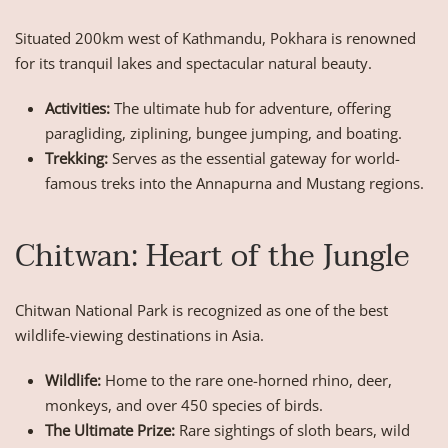
Situated 200km west of Kathmandu, Pokhara is renowned
for its tranquil lakes and spectacular natural beauty.
Activities:
The ultimate hub for adventure, offering
paragliding, ziplining, bungee jumping, and boating.
Trekking:
Serves as the essential gateway for world-
famous treks into the Annapurna and Mustang regions.
Chitwan: Heart of the Jungle
Chitwan National Park is recognized as one of the best
wildlife-viewing destinations in Asia.
Wildlife:
Home to the rare one-horned rhino, deer,
monkeys, and over 450 species of birds.
The Ultimate Prize:
Rare sightings of sloth bears, wild