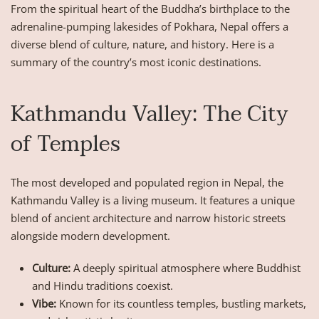
From the spiritual heart of the Buddha’s birthplace to the
adrenaline-pumping lakesides of Pokhara, Nepal offers a
diverse blend of culture, nature, and history. Here is a
summary of the country’s most iconic destinations.
Kathmandu Valley: The City
of Temples
The most developed and populated region in Nepal, the
Kathmandu Valley is a living museum. It features a unique
blend of ancient architecture and narrow historic streets
alongside modern development.
Culture:
A deeply spiritual atmosphere where Buddhist
and Hindu traditions coexist.
Vibe:
Known for its countless temples, bustling markets,