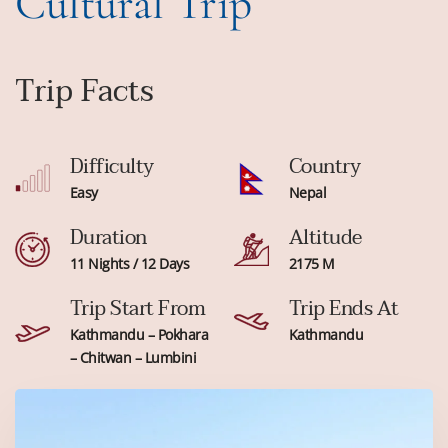
Cultural Trip
Trip Facts
Difficulty
Country
Easy
Nepal
Duration
Altitude
11 Nights / 12 Days
2175 M
Trip Start From
Trip Ends At
Kathmandu – Pokhara
Kathmandu
– Chitwan – Lumbini