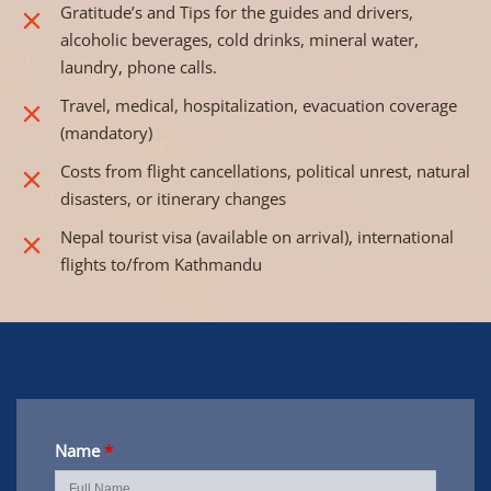
Gratitude’s and Tips for the guides and drivers,
alcoholic beverages, cold drinks, mineral water,
laundry, phone calls.
Travel, medical, hospitalization, evacuation coverage
(mandatory)
Costs from flight cancellations, political unrest, natural
disasters, or itinerary changes
Nepal tourist visa (available on arrival), international
flights to/from Kathmandu
Name
*