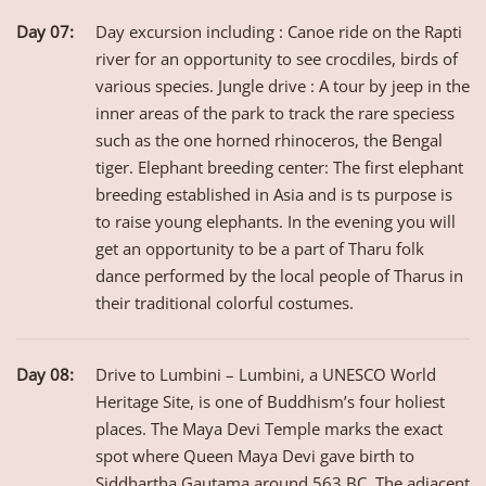
Day 07:
Day excursion including : Canoe ride on the Rapti
river for an opportunity to see crocdiles, birds of
various species. Jungle drive : A tour by jeep in the
inner areas of the park to track the rare speciess
such as the one horned rhinoceros, the Bengal
tiger. Elephant breeding center: The first elephant
breeding established in Asia and is ts purpose is
to raise young elephants. In the evening you will
get an opportunity to be a part of Tharu folk
dance performed by the local people of Tharus in
their traditional colorful costumes.
Day 08:
Drive to Lumbini – Lumbini, a UNESCO World
Heritage Site, is one of Buddhism’s four holiest
places. The Maya Devi Temple marks the exact
spot where Queen Maya Devi gave birth to
Siddhartha Gautama around 563 BC. The adjacent