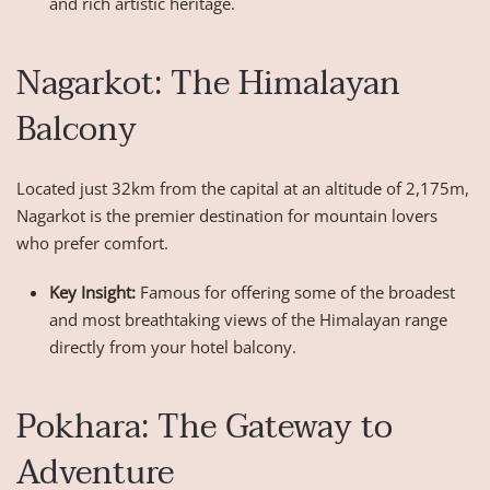
and rich artistic heritage.
Nagarkot: The Himalayan
Balcony
Located just 32km from the capital at an altitude of 2,175m,
Nagarkot is the premier destination for mountain lovers
who prefer comfort.
Key Insight:
Famous for offering some of the broadest
and most breathtaking views of the Himalayan range
directly from your hotel balcony.
Pokhara: The Gateway to
Adventure