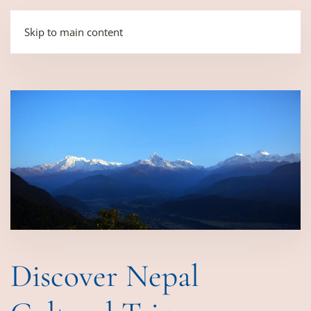
Skip to main content
Discover Nepal