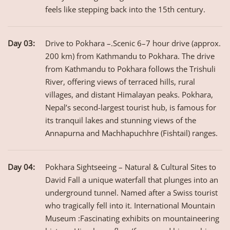
feels like stepping back into the 15th century.
Day 03:
Drive to Pokhara –.Scenic 6–7 hour drive (approx.
200 km) from Kathmandu to Pokhara. The drive
from Kathmandu to Pokhara follows the Trishuli
River, offering views of terraced hills, rural
villages, and distant Himalayan peaks. Pokhara,
Nepal’s second-largest tourist hub, is famous for
its tranquil lakes and stunning views of the
Annapurna and Machhapuchhre (Fishtail) ranges.
Day 04:
Pokhara Sightseeing – Natural & Cultural Sites to
David Fall a unique waterfall that plunges into an
underground tunnel. Named after a Swiss tourist
who tragically fell into it. International Mountain
Museum :Fascinating exhibits on mountaineering