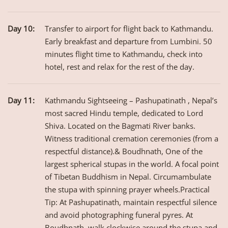
Day 10:
Transfer to airport for flight back to Kathmandu.
Early breakfast and departure from Lumbini. 50
minutes flight time to Kathmandu, check into
hotel, rest and relax for the rest of the day.
Day 11:
Kathmandu Sightseeing – Pashupatinath , Nepal’s
most sacred Hindu temple, dedicated to Lord
Shiva. Located on the Bagmati River banks.
Witness traditional cremation ceremonies (from a
respectful distance).& Boudhnath, One of the
largest spherical stupas in the world. A focal point
of Tibetan Buddhism in Nepal. Circumambulate
the stupa with spinning prayer wheels.Practical
Tip: At Pashupatinath, maintain respectful silence
and avoid photographing funeral pyres. At
Boudhnath, walk clockwise around the stupa and