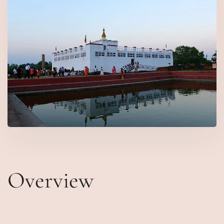
Overview