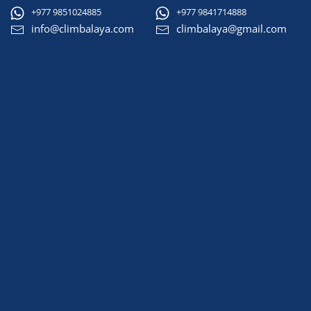
+977 9851024885
+977 9841714888
info@climbalaya.com
climbalaya@gmail.com