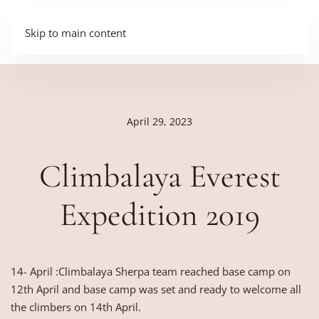
Skip to main content
April 29, 2023
Climbalaya Everest
Expedition 2019
14- April :Climbalaya Sherpa team reached base camp on
12th April and base camp was set and ready to welcome all
the climbers on 14th April.