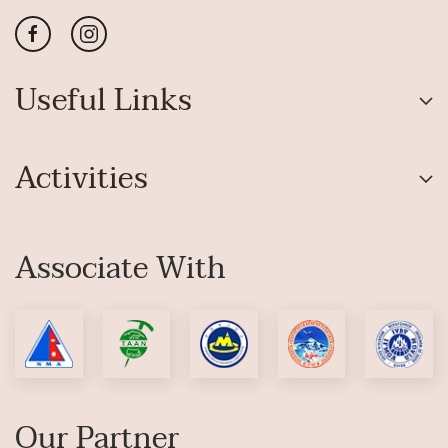
Useful Links
Activities
Associate With
Our Partner