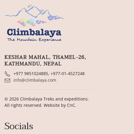
KESHAR MAHAL, THAMEL-26,
KATHMANDU, NEPAL
+977 9851024885, +977-01-4527248
info@climbalaya.com
©
2026
Climbalaya Treks and expeditions.
All rights reserved. Website by
CnC
.
Socials