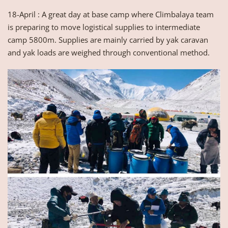
18-April : A great day at base camp where Climbalaya team
is preparing to move logistical supplies to intermediate
camp 5800m. Supplies are mainly carried by yak caravan
and yak loads are weighed through conventional method.