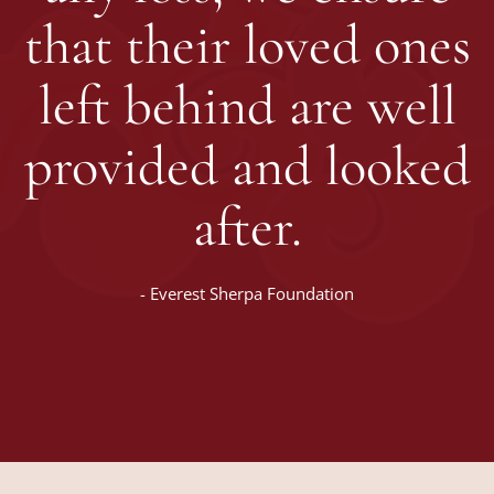
that their loved ones
left behind are well
provided and looked
after.
-
Everest Sherpa Foundation