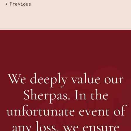
Previous
We deeply value our
Sherpas. In the
unfortunate event of
any loss, we ensure