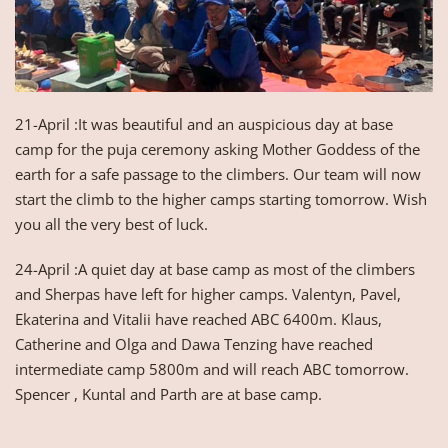
21-April :It was beautiful and an auspicious day at base
camp for the puja ceremony asking Mother Goddess of the
earth for a safe passage to the climbers. Our team will now
start the climb to the higher camps starting tomorrow. Wish
you all the very best of luck.
24-April :A quiet day at base camp as most of the climbers
and Sherpas have left for higher camps. Valentyn, Pavel,
Ekaterina and Vitalii have reached ABC 6400m. Klaus,
Catherine and Olga and Dawa Tenzing have reached
intermediate camp 5800m and will reach ABC tomorrow.
Spencer , Kuntal and Parth are at base camp.